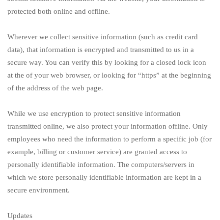
protected both online and offline.
Wherever we collect sensitive information (such as credit card
data), that information is encrypted and transmitted to us in a
secure way. You can verify this by looking for a closed lock icon
at the of your web browser, or looking for “https” at the beginning
of the address of the web page.
While we use encryption to protect sensitive information
transmitted online, we also protect your information offline. Only
employees who need the information to perform a specific job (for
example, billing or customer service) are granted access to
personally identifiable information. The computers/servers in
which we store personally identifiable information are kept in a
secure environment.
Updates