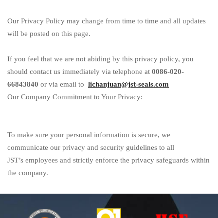
Our Privacy Policy may change from time to time and all updates
will be posted on this page.
If you feel that we are not abiding by this privacy policy, you
should contact us immediately via telephone at
0086-
020
-
66843840
or via email to
lichanjuan@jst-seals.com
Our Company Commitment to Your Privacy:
To make sure your personal information is secure, we
communicate our privacy and security guidelines to all
JST
’
s
employees and strictly enforce the privacy safeguards within
the company.