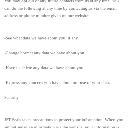
You may opt out of any future contacts from us at any time. You
can do the following at any time by contacting us via the email
address or phone number given on our website:
-See what data we have about you, if any.
-Change/correct any data we have about you.
-Have us delete any data we have about you.
-Express any concern you have about our use of your data.
Security
JST Seals
takes precautions to protect your information. When you
submit sensitive information via the website, your information is