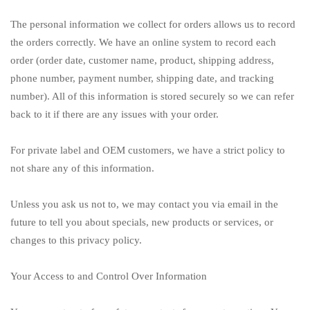
The personal information we collect for orders allows us to record
the orders correctly. We have an online system to record each
order (order date, customer name, product, shipping address,
phone number, payment number, shipping date, and tracking
number). All of this information is stored securely so we can refer
back to it if there are any issues with your order.
For private label and OEM customers, we have a strict policy to
not share any of this information.
Unless you ask us not to, we may contact you via email in the
future to tell you about specials, new products or services, or
changes to this privacy policy.
Your Access to and Control Over Information