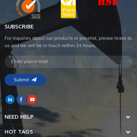
SUBSCRIBE
For inquiries about our products or pricelist, please leave to
us and we will be in touch within 24 hours.
NEED HELP
HOT TAGS