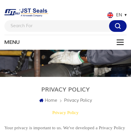
EN
PRIVACY POLICY
Home
Privacy Policy
Privacy Policy
Your privacy is important to us. We've developed a Privacy Policy