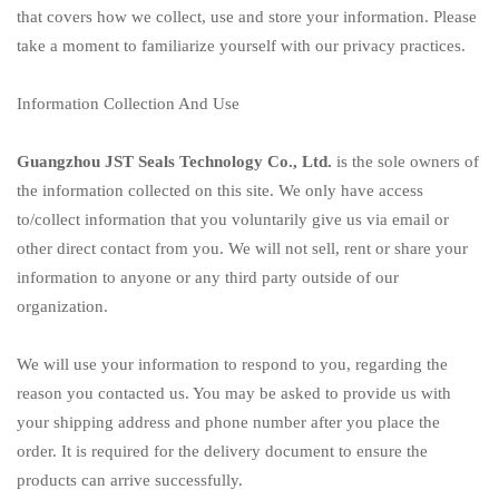
that covers how we collect, use and store your information. Please
take a moment to familiarize yourself with our privacy practices.
Information Collection And Use
Guangzhou JST Seals Technology Co., Ltd.
is the sole owners of
the information collected on this site. We only have access
to/collect information that you voluntarily give us via email or
other direct contact from you. We will not sell, rent or share your
information to anyone or any third party outside of our
organization.
We will use your information to respond to you, regarding the
reason you contacted us. You may be asked to provide us with
your shipping address and phone number after you place the
order. It is required for the delivery document to ensure the
products can arrive successfully.