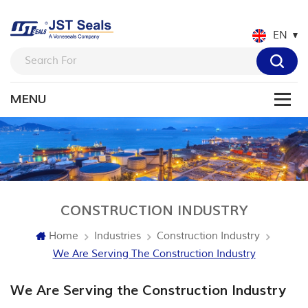
EN
CONSTRUCTION INDUSTRY
Home
Industries
Construction Industry
We Are Serving The Construction Industry
We Are Serving the Construction Industry