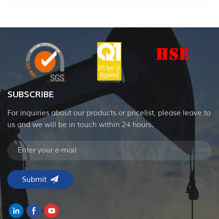
SUBSCRIBE
For inquiries about our products or pricelist, please leave to
us and we will be in touch within 24 hours.