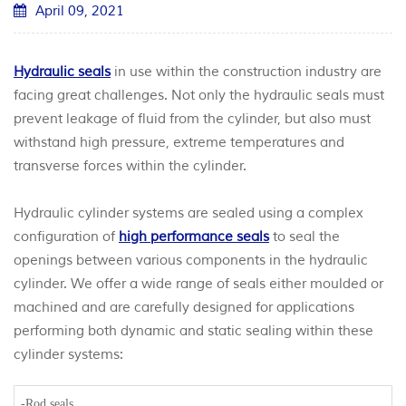
April 09, 2021
Hydraulic seals
in use within the construction industry are
facing great challenges. Not only the hydraulic seals must
prevent leakage of fluid from the cylinder, but also must
withstand high pressure, extreme temperatures and
transverse forces within the cylinder.
Hydraulic cylinder systems are sealed using a complex
configuration of
high performance seals
to seal the
openings between various components in the hydraulic
cylinder. We offer a wide range of seals either moulded or
machined and are carefully designed for applications
performing both dynamic and static sealing within these
cylinder systems:
-Rod seals