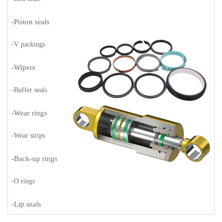
-Piston seals
-V packings
-Wipers
-Buffer seals
-Wear rings
-Wear strips
-Back-up rings
-O rings
-Lip seals