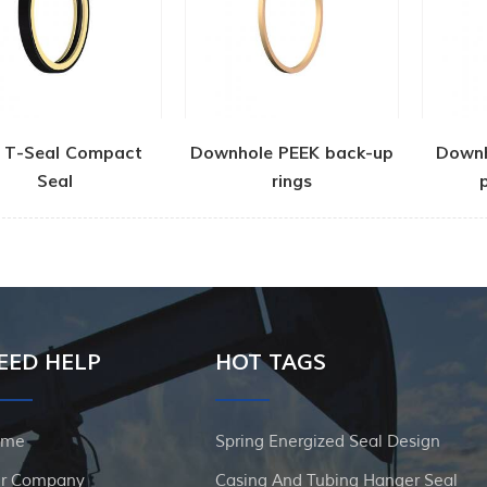
 T-Seal Compact
Downhole PEEK back-up
Down
Seal
rings
EED HELP
HOT TAGS
ome
Spring Energized Seal Design
r Company
Casing And Tubing Hanger Seal