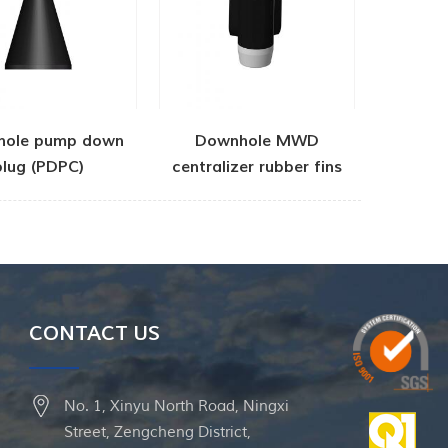
hole pump down
Downhole MWD
plug (PDPC)
centralizer rubber fins
CONTACT US
No. 1, Xinyu North Road, Ningxi
Street, Zengcheng District,