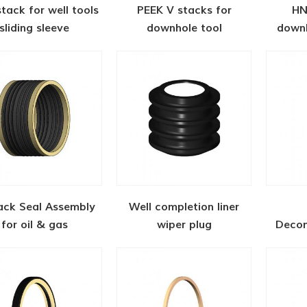
stack for well tools
PEEK V stacks for
HN
sliding sleeve
downhole tool
downh
ack Seal Assembly
Well completion liner
for oil & gas
wiper plug
Decom