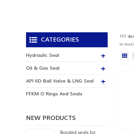
JST
dow
CATEGORIES
to maxi
Hydraulic Seal
Gr
Oil & Gas Seal
API 6D Ball Valve & LNG Seal
FFKM O Rings And Seals
NEW PRODUCTS
Bonded seals for