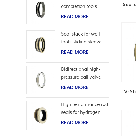
Seal 
completion tools
READ MORE
Seal stack for well
tools sliding sleeve
READ MORE
Bidirectional high-
pressure ball valve
seat seal
READ MORE
V-St
High performance rod
seals for hydrogen
application
READ MORE