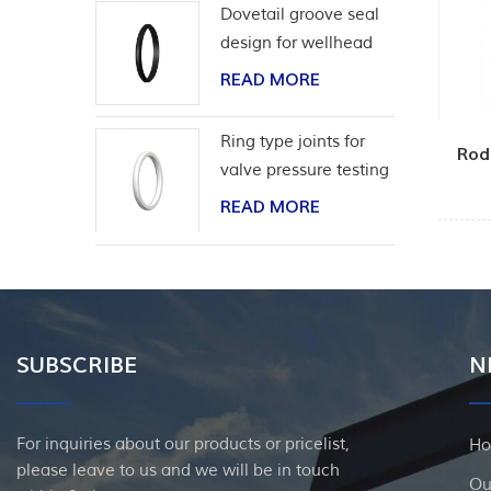
Dovetail groove seal
design for wellhead
casing
READ MORE
Ring type joints for
Rod
valve pressure testing
READ MORE
SUBSCRIBE
N
For inquiries about our products or pricelist,
H
please leave to us and we will be in touch
Ou