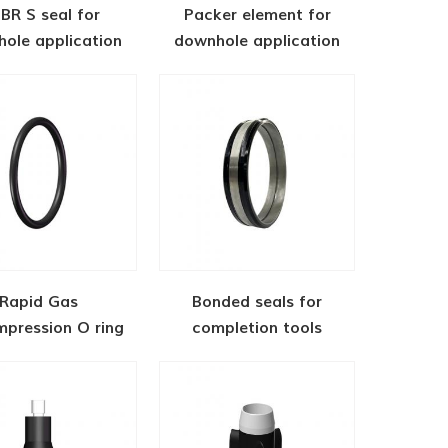
BR S seal for
Packer element for
ole application
downhole application
Rapid Gas
Bonded seals for
pression O ring
completion tools