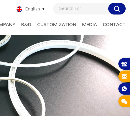
English
MPANY
R&D
CUSTOMIZATION
MEDIA
CONTACT