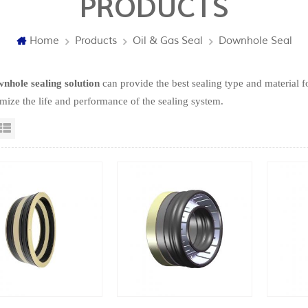
PRODUCTS
Home
Products
Oil & Gas Seal
Downhole Seal
nhole sealing solution
can provide the best sealing type and material fo
mize the life and performance of the sealing system.
id View
List View