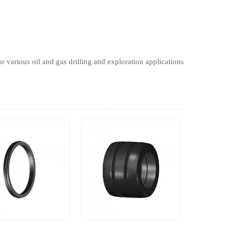
r various oil and gas drilling and exploration applications