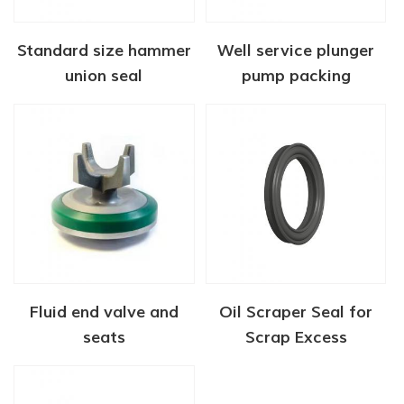
Standard size hammer
Well service plunger
union seal
pump packing
Fluid end valve and
Oil Scraper Seal for
seats
Scrap Excess
Lubricating Oil