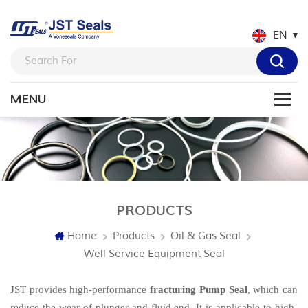
EN
PRODUCTS
Home
Products
Oil & Gas Seal
Well Service Equipment Seal
JST provides high-performance
fracturing Pump Seal
, which can
reduce the wear of plunger and fluid end. It is applicable to high-