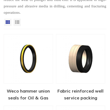
pressure and abrasive media in drilling, cementing and fracturing
operations.
Grid View
List View
Weco hammer union
Fabric reinforced well
seals for Oil & Gas
service packing