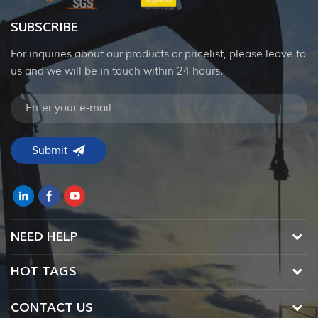
SUBSCRIBE
For inquiries about our products or pricelist, please leave to
us and we will be in touch within 24 hours.
NEED HELP
HOT TAGS
CONTACT US