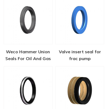
Weco Hammer Union
Valve insert seal for
Seals For Oil And Gas
frac pump
Industry