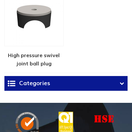
High pressure swivel
joint ball plug
Categories