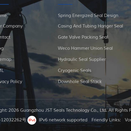
ome
Spring Energized Seal Design
r Company
Casing And Tubing Hanger Seal
ntact
Gate Valve Packing Seal
og
Weco Hammer Union Seal
temap
Hydraulic Seal Supplier
ML
Cryogenic Seals
ivacy Policy
Downhole Seal Stack
ght: 2026 Guangzhou JST Seals Technology Co., Ltd. All Rights 
12032262号
IPv6 network supported
Friendly Links:
Vo