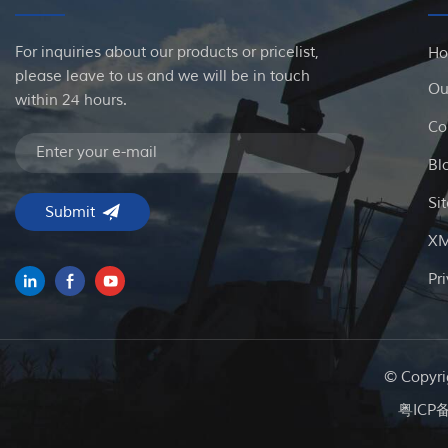
For inquiries about our products or pricelist,
H
please leave to us and we will be in touch
Ou
within 24 hours.
Co
Bl
Si
X
Pr
© Copyri
粤ICP备