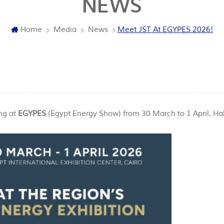
NEWS
Home
Media
News
Meet JST At EGYPES 2026!
ng at
EGYPES
(Egypt Energy Show) from 30 March to 1 April. Hal