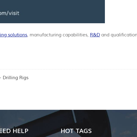
ing solutions
, manufacturing capabilities,
R&D
and qualification
Drilling Rigs
EED HELP
HOT TAGS