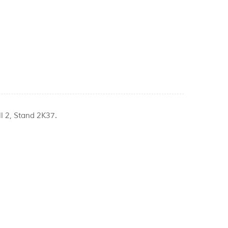
l 2, Stand 2K37.