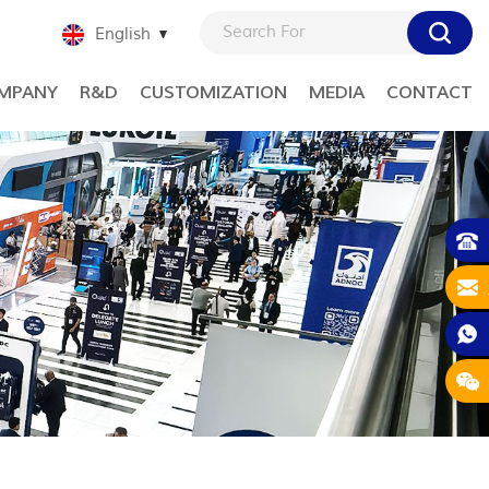
English
MPANY
R&D
CUSTOMIZATION
MEDIA
CONTACT