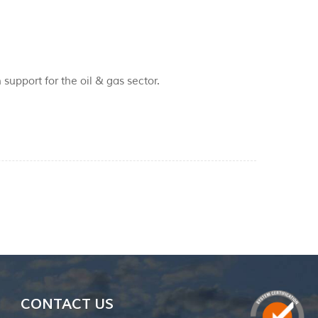
 support for the oil & gas sector.
CONTACT US