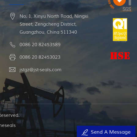
No. 1, Xinyu North Road, Ningxi
Street, Zengcheng District,
Guangzhou, China 511340
0086 20 82453589
0086 20 82453023
jstgz@jst-seals.com
Reserved.
neseals
Send A Message