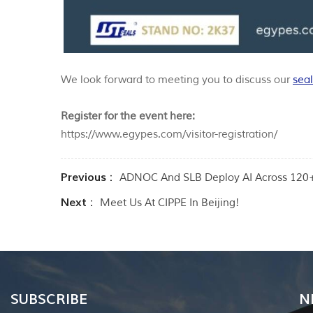
We look forward to meeting you to discuss our
seal
Register for the event here:
https://www.egypes.com/visitor-registration/
Previous :
ADNOC And SLB Deploy AI Across 120+ 
Next :
Meet Us At CIPPE In Beijing!
SUBSCRIBE
N