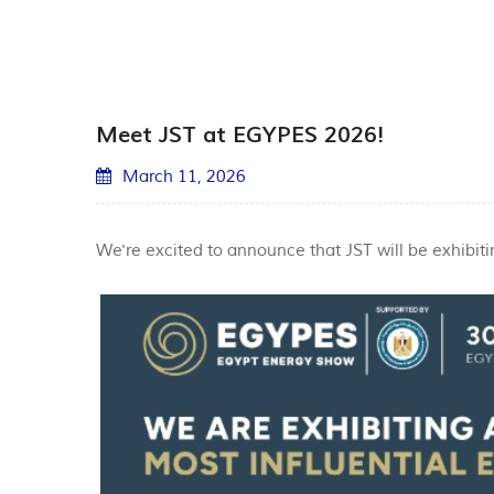
Meet JST at EGYPES 2026!
March 11, 2026
We're excited to announce that JST will be exhibiti