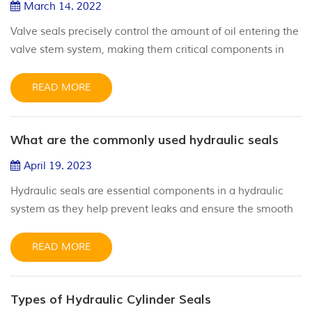
March 14. 2022
Valve seals precisely control the amount of oil entering the
valve stem system, making them critical components in
maintaining your engine’s compression levels. Having a
valve stem seal that works correctly within any of your
READ MORE
applications can save you time and money by eliminating
the need for lengthy engine repairs and replacements. But
What are the commonly used hydraulic seals
how to install valve stem seals, please see below.
Installat...
April 19. 2023
Hydraulic seals are essential components in a hydraulic
system as they help prevent leaks and ensure the smooth
and efficient operation of the hydraulic system. What are
the commonly used hydraulic seals? Hereby show you
READ MORE
below: Hydraulic sealing systems include: O ring O-rings
are the most commonly used hydraulic seals, and are
Types of Hydraulic Cylinder Seals
suitable for a wide range of applications. Material typically