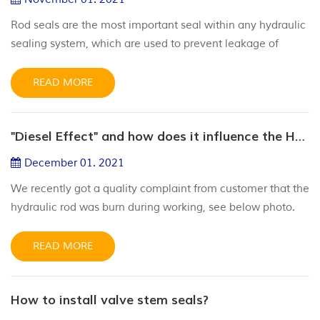
Rod seals are the most important seal within any hydraulic
sealing system, which are used to prevent leakage of
hydraulic fluid to the outside of the sealing system. Rod
seals should be paired with an appropriate wiper and gland
READ MORE
housing design to ensure correct operation. Rod seals are
often the critical factor in ensuring that a hydraulic cylinder
"Diesel Effect" and how does it influence the Hydraulic Cylinders?
operates at peak performance. Leakage throug...
December 01. 2021
We recently got a quality complaint from customer that the
hydraulic rod was burn during working, see below photo.
After analysis with our engineering team, we call this
“Diesel Effect”. We’d like to discuss about this. What is the
READ MORE
“diesel effect”? The diesel effect occurs in a hydraulic
cylinder when air is drawn past the rod seals, mixes with
How to install valve stem seals?
the hydraulic fluid and explodes when pressurized. Ho...