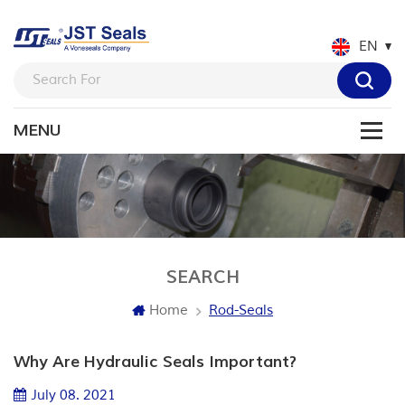
EN
SEARCH
Home
Rod-Seals
Why Are Hydraulic Seals Important?
July 08. 2021