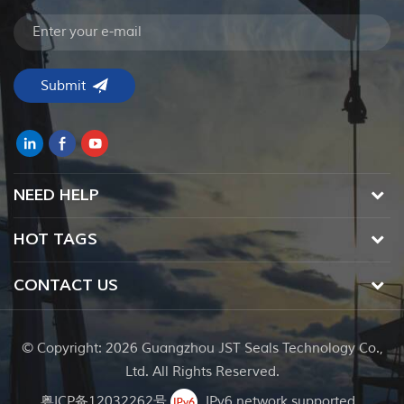
NEED HELP
HOT TAGS
CONTACT US
© Copyright: 2026 Guangzhou JST Seals Technology Co.,
Ltd. All Rights Reserved.
粤ICP备12032262号
IPv6 network supported