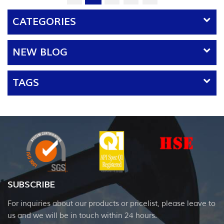
CATEGORIES
NEW BLOG
TAGS
SUBSCRIBE
For inquiries about our products or pricelist, please leave to
us and we will be in touch within 24 hours.