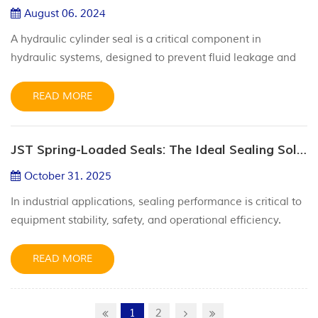
made fro...
August 06. 2024
A hydraulic cylinder seal is a critical component in
hydraulic systems, designed to prevent fluid leakage and
maintain pressure within the cylinder. These seals ensure
the efficient operation and longevity of hydraulic cylinders
READ MORE
by keeping the hydraulic fluid contained and separating
different fluid areas to avoid contamination. Types of
JST Spring-Loaded Seals: The Ideal Sealing Solution for Demanding Applications
Hydraulic Cylinder Seals 1.Rod Seals: Prevent fluid leakage
...
October 31. 2025
In industrial applications, sealing performance is critical to
equipment stability, safety, and operational efficiency.
Standard seals often fail under extreme conditions—such
as intense pressure, wide temperature fluctuations, and
READ MORE
harsh chemical exposure. That’s where JST Spring
energized seal come in. Engineered with a unique
composite structure and superior materials, they deli...
1
2