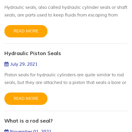
Hydraulic seals, also called hydraulic cylinder seals or shaft
seals, are parts used to keep fluids from escaping from
cylinders, at the same time preventing contaminants from
entering into cylinders. They are critical parts in many
READ MORE
types of machinery since they help create a method for
fluid power to be converted into linear motion. These seals
Hydraulic Piston Seals
need to be designed and produced to withstand high p...
July 29. 2021
Piston seals for hydraulic cylinders are quite similar to rod
seals, but they are attached to a piston that seals a bore or
cylinder housing. These seals are specifically designed to
prevent pressurized fluid from leaking down in between
READ MORE
the piston and the bore, while the piston itself is pushed
down the cylinder bore. The high-quality hydraulic piston
What is a rod seal?
seals from JST will keep the pistons in your ...
November 01. 2021