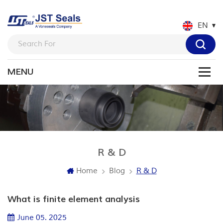
EN
R & D
Blog
Home
R & D
What is finite element analysis
June 05. 2025