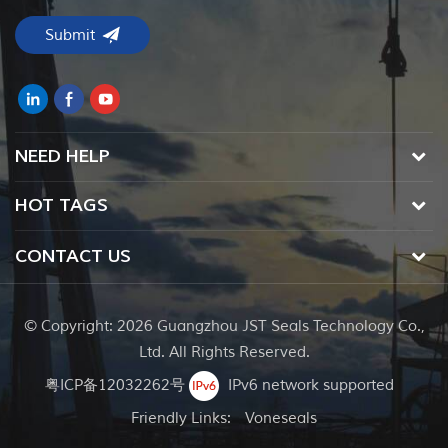
NEED HELP
HOT TAGS
CONTACT US
© Copyright: 2026 Guangzhou JST Seals Technology Co.,
Ltd. All Rights Reserved.
粤ICP备12032262号
IPv6 network supported
Friendly Links:
Voneseals