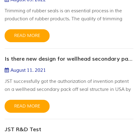
Trimming of rubber seals is an essential process in the
production of rubber products. The quality of trimming
process directly affects the production efficiency and
quality of rubber seals. Common trimming methods of
READ MORE
rubber sealing ring are as follows: 1. Manual trimming.
Manual trimming is the most traditional trimming method,
Is there new design for wellhead secondary pack off seal?
which trims the excess glue edge step by step along the
outer edge of...
August 11. 2021
JST successfully got the authorization of invention patent
on a wellhead secondary pack off seal structure in USA by
United States Patent and Trademark Office in July, 2021.
During the drilling operation and oil and gas testing, the
READ MORE
casing head slip hanger is the basic part of wellhead
equipment, which is installed at the upper end of casing
JST R&D Test
string to hang casing strings of each layer and seal the...