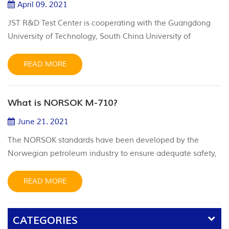
April 09. 2021
JST R&D Test Center is cooperating with the Guangdong
University of Technology, South China University of
Technology. We have material abrasion machine, high and
low temperature PR2 test equipment, cryogenic liquid
READ MORE
nitrogen -320.8°F(-196 ℃) test equipment and a variety of
simulation test equipment.
What is NORSOK M-710?
June 21. 2021
The NORSOK standards have been developed by the
Norwegian petroleum industry to ensure adequate safety,
value adding and cost effectiveness for existing and future
petroleum industry developments. The intent of NORSOK
READ MORE
M-710 standard and qualification process is to assure that
non-metallic sealing material manufacturers have
CATEGORIES
sufficient understanding and experience with the