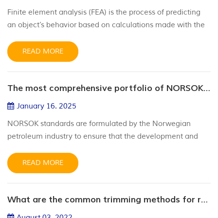
Finite element analysis (FEA) is the process of predicting
an object’s behavior based on calculations made with the
finite element method (FEM). While FEM is a
mathematical technique, FEA is the interpretation of the
READ MORE
results FEM provides. FEA gives engineers insights into
complex systems and structures, helping them make more
The most comprehensive portfolio of NORSOK approved compounds in the industry
informed design decisions. FEM uses math to break
complex systems into s...
January 16. 2025
NORSOK standards are formulated by the Norwegian
petroleum industry to ensure that the development and
operation of the petroleum industry is sufficiently safe,
value-added and cost-effective. NORSOK standards are
READ MORE
intended to replace the specifications of the oil companies
as far as possible and serve as a reference for the
What are the common trimming methods for rubber sealing rings
regulations of the authorities. The broad range of
materials select...
August 03. 2022