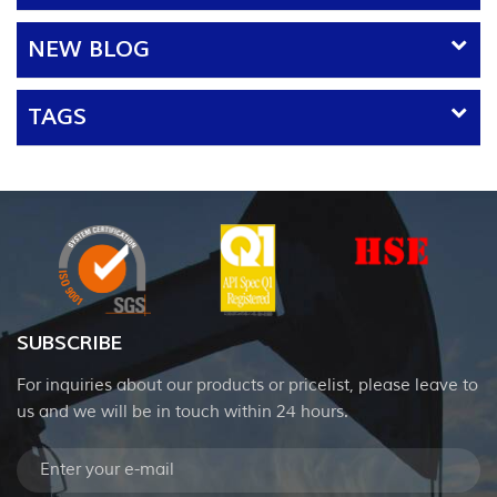
applicable materia...
NEW BLOG
TAGS
SUBSCRIBE
For inquiries about our products or pricelist, please leave to
us and we will be in touch within 24 hours.