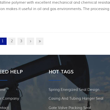
stalline polymer with excellent mechanical and chemical resist
ation makes it useful in oil and gas environments. The processing
stallinity and hence the mechanical properties. As with PTFE, 
1
2
3
EED HELP
HOT TAGS
ome
Spring Energized Seal Design
r Company
Casing And Tubing Hanger Seal
ntact
Gate Valve Packing Seal