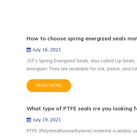
How to choose spring energized seals mat
July 16. 2021
JST's Spring Energized Seals, also called Lip Seal
energizer. They are available for rod, piston, and 
materials depending on each application requiremen
PTFE or PTFE with fillers of di...
READ MORE
What type of PTFE seals rre you looking f
July 19. 2021
PTFE (Polytetrafluoroethylene) material is widely u