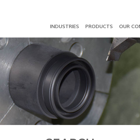
INDUSTRIES
PRODUCTS
OUR CO
Petrochemical & Semiconductor Industry
API 6D Ball Valve & LNG Seal