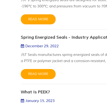
JST's Spring energized seals are designed for stati
-196℃ to 300℃; and pressures from vacuum to 70
environment. Jacket material: Virgin PTFE t
READ MORE
Spring Energized Seals - Industry Applica
December 29. 2022
JST Seals manufactures spring energized seals of d
a PTFE or polymer jacket and a corrosion-resistant,
better performance over elastomeric seals and metal 
made of high-performance non-metallic po...
READ MORE
What Is PEEK?
January 15. 2023