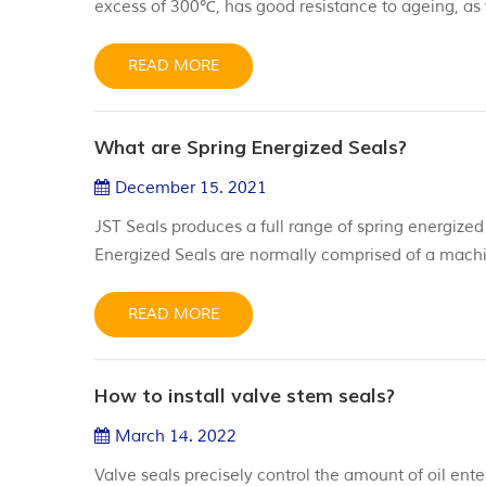
excess of 300℃, has good resistance to ageing, as w
friction capabilities, withstand high pressure appli
elastomeric seal use. We offer a rang...
READ MORE
What are Spring Energized Seals?
December 15. 2021
JST Seals produces a full range of spring energized
Energized Seals are normally comprised of a machi
made of different materials, from Virgin PTFE or PT
configurations such as helical spring energized seals
READ MORE
How to install valve stem seals?
March 14. 2022
Valve seals precisely control the amount of oil en