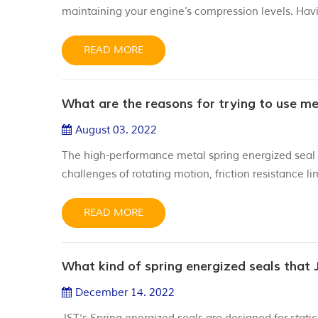
maintaining your engine’s compression levels. Havi
applications can save you time and money by elimi
how to install valve stem seals, please see below. Ins
READ MORE
What are the reasons for trying to use me
August 03. 2022
The high-performance metal spring energized seal 
challenges of rotating motion, friction resistance 
PTFE spring energized seals are designed for extr
temperatures, sometimes exceeding 300 ° C. The sp
READ MORE
What kind of spring energized seals that 
December 14. 2022