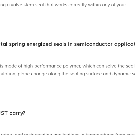
ng a valve stem seal that works correctly within any of your
nating the need for lengthy engine repairs and replacements. 
tallat...
tal spring energized seals in semiconductor applica
is made of high-performance polymer, which can solve the seal
limitation, plane change along the sealing surface and dynamic s
eme low temperatures ranging from -270 ° C to extremely high
ecif...
JST carry?