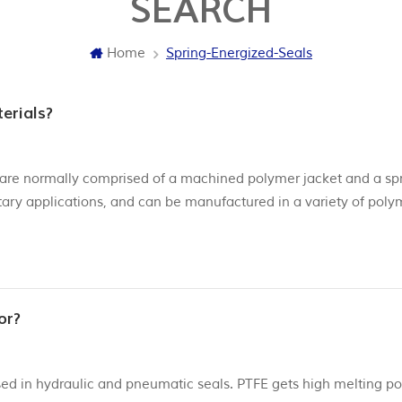
SEARCH
Home
Spring-Energized-Seals
erials?
s, are normally comprised of a machined polymer jacket and a sp
rotary applications, and can be manufactured in a variety of poly
t. Our seals can be made of different PTFE materials, from Vir
or?
sed in hydraulic and pneumatic seals. PTFE gets high melting poi