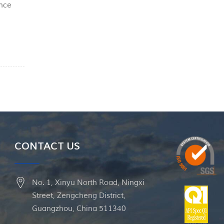
ance
PEEK
CONTACT US
No. 1, Xinyu North Road, Ningxi
Street, Zengcheng District,
Guangzhou, China 511340