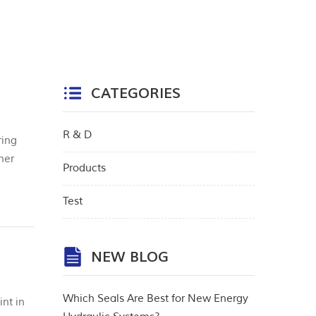
CATEGORIES
R & D
ring
mer
Products
gin
Test
NEW BLOG
Which Seals Are Best for New Energy
nt in