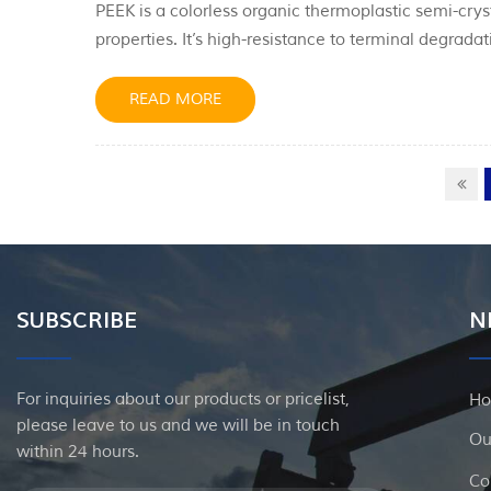
PEEK is a colorless organic thermoplastic semi-cry
properties. It’s high-resistance to terminal degrad
conditions used to mold PEEK can influence the cry
has several benefits for oil and gas companies. I...
READ MORE
SUBSCRIBE
N
For inquiries about our products or pricelist,
H
please leave to us and we will be in touch
Ou
within 24 hours.
Co