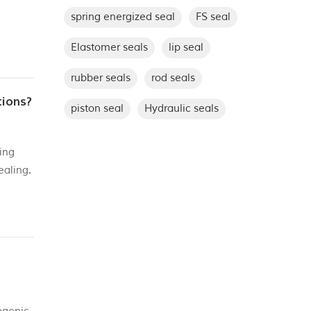
spring energized seal
FS seal
But
Elastomer seals
lip seal
rubber seals
rod seals
tions?
piston seal
Hydraulic seals
ing
ealing.