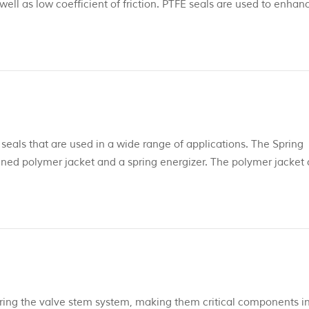
ell as low coefficient of friction. PTFE seals are used to enhan
cations, and extend seal life in applications outside the paramete
 seals that are used in a wide range of applications. The Spring
ned polymer jacket and a spring energizer. The polymer jacket
FE with fillers, to PEEK and UHMWPE seals profiles. Spring
, s...
tering the valve stem system, making them critical components i