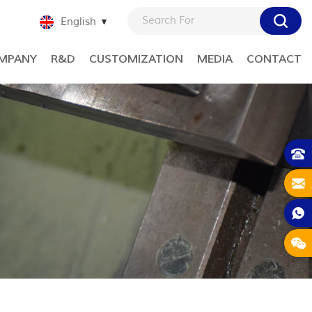
English
MPANY
R&D
CUSTOMIZATION
MEDIA
CONTACT