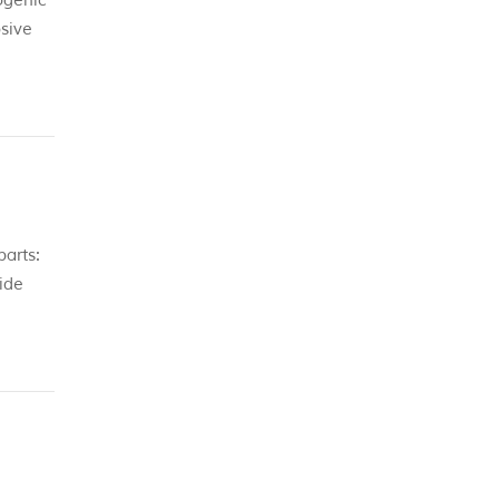
ogenic
sive
parts:
vide
ll