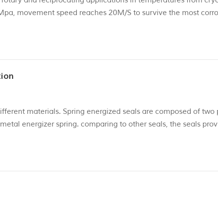
c rotary and reciprocating applications in temperatures from cry
Mpa, movement speed reaches 20M/S to survive the most corro
emperature : -200~+230℃ PTFE+ carbon fiber ...
tion
ifferent materials. Spring energized seals are composed of two 
 metal energizer spring. comparing to other seals, the seals pro
gaskets that typically fail. Its sealing jacket is a U-shaped she