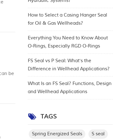
Hydraulic Systems?
ce
rs of
How to Select a Casing Hanger Seal
for Oil & Gas Wellheads?
Everything You Need to Know About
O-Rings, Especially RGD O-Rings
FS Seal vs P Seal: What's the
Difference in Wellhead Applications?
 can be
What Is an FS Seal? Functions, Design
and Wellhead Applications
TAGS
Spring Energized Seals
S seal
n