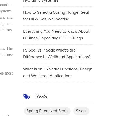
Hydraulic Systems?
Found in
systems.
How to Select a Casing Hanger Seal
aws, and
for Oil & Gas Wellheads?
quipment
trators,
Everything You Need to Know About
O-Rings, Especially RGD O-Rings
ons. The
FS Seal vs P Seal: What's the
he three
Difference in Wellhead Applications?
What Is an FS Seal? Functions, Design
ree most
and Wellhead Applications
TAGS
Spring Energized Seals
S seal