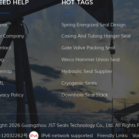
EED HELP
HOT TAGS
ome
Spring Energized Seal Design
r Company
Casing And Tubing Hanger Seal
ntact
Gate Valve Packing Seal
og
Weco Hammer Union Seal
temap
Hydraulic Seal Supplier
ML
Cryogenic Seals
ivacy Policy
Downhole Seal Stack
ght: 2026 Guangzhou JST Seals Technology Co., Ltd. All Rights 
12032262号
IPv6 network supported
Friendly Links:
Vo