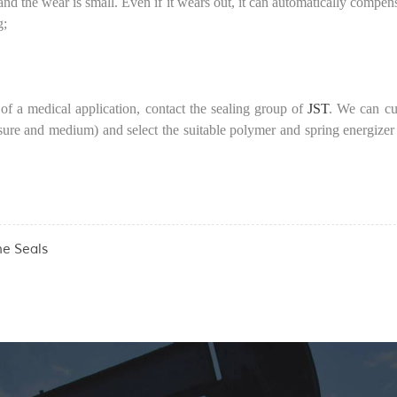
l, and the wear is small. Even if it wears out, it can automatically compe
g;
of a medical application, contact the sealing group of
JST
. We can cu
sure and medium) and select the suitable polymer and spring energizer
he Seals