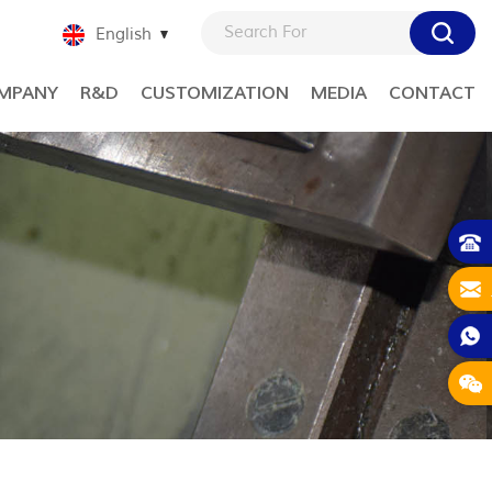
English
MPANY
R&D
CUSTOMIZATION
MEDIA
CONTACT