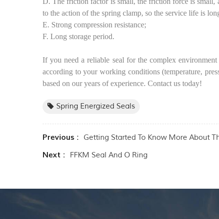
D. The friction factor is small, the friction force is smal
to the action of the spring clamp, so the service life is lon
E. Strong compression resistance;
F. Long storage period.
If you need a reliable seal for the complex environment 
according to your working conditions (temperature, pres
based on our years of experience. Contact us today!
Spring Energized Seals
Previous :
Getting Started To Know More About T
Next :
FFKM Seal And O Ring