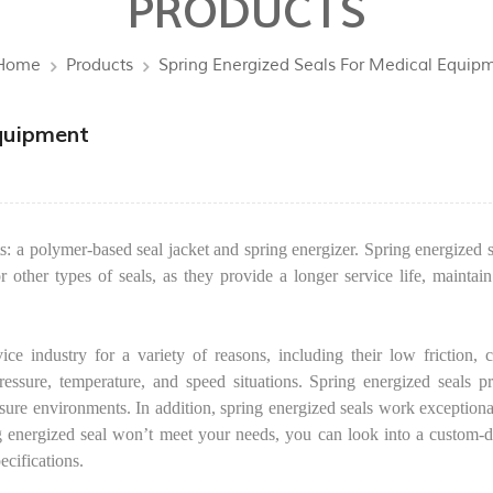
PRODUCTS
Home
Products
Spring Energized Seals For Medical Equip
Equipment
a polymer-based seal jacket and spring energizer. Spring energized s
r other types of seals, as they provide a longer service life, maintain
ce industry for a variety of reasons, including their low friction, 
ressure, temperature, and speed situations. Spring energized seals p
essure environments. In addition, spring energized seals work exceptiona
ing energized seal won’t meet your needs, you can look into a custom-
ecifications.