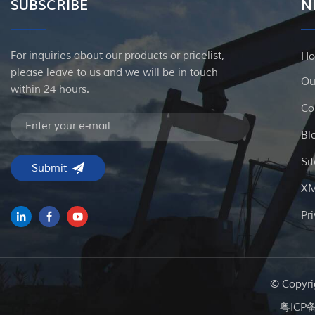
SUBSCRIBE
N
For inquiries about our products or pricelist,
H
please leave to us and we will be in touch
Ou
within 24 hours.
Co
Bl
Si
X
Pr
© Copyri
粤ICP备