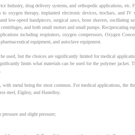
ice Industry, drug delivery systems, and orthopedic applications, etc. 
 to oxygen therapy, implanted electronic devices, trochars, and IV 
h and low-speed handpieces, surgical saws, bone shavers, oscillating s
ms, centrifuges, and both small motors and small pumps. Reciprocating e
pplications including respirators, oxygen compressors, Oxygen Concen
, pharmaceutical equipment, and autoclave equipment.
 be used, but the choices are significantly limited for medical applicati
ificantly limits what materials can be used for the polymer jacket. T
.
ic, with metal being the most common. For medical applications, the th
ss steel, Elgiloy, and Hastelloy.
 pressure and slight pressure;