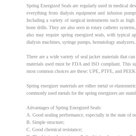
Spring Energized Seals are regularly used in medical dev
everything from dialysis equipment and infusion pumps
Including a variety of surgical instruments such as hig
bone drills. They are also seen in rotary catheter syste
also may require spring energized seals, with typical a
dialysis machines, syringe pumps, hematology analyzers
There are a wide variety of seal jacket materials that can
materials used must be FDA and ISO compliant. This sign
most common choices are these: UPE, PTFE, and PEEK
Spring energizer materials are either metal or elastomer
commonly used metals for the spring energizers are stainle
Advantages of Spring Energized Seals:
A. Good sealing performance, especially in the state of no
B. Simple structure;
C. Good chemical resistance;