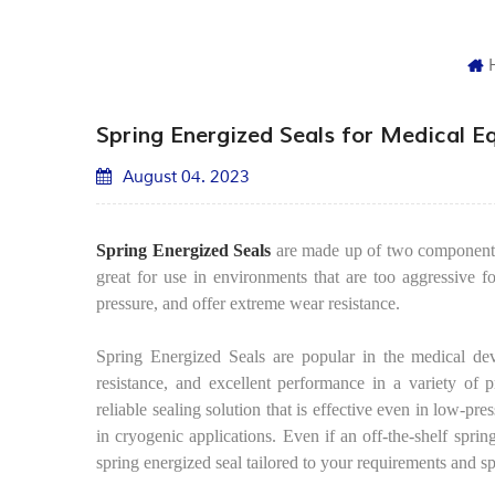
Spring Energized Seals for Medical 
August 04. 2023
Spring Energized Seals
are made up of two components: 
great for use in environments that are too aggressive fo
pressure, and offer extreme wear resistance.
Spring Energized Seals are popular in the medical devi
resistance, and excellent performance in a variety of p
reliable sealing solution that is effective even in low-pr
in cryogenic applications. Even if an off-the-shelf spr
spring energized seal tailored to your requirements and sp