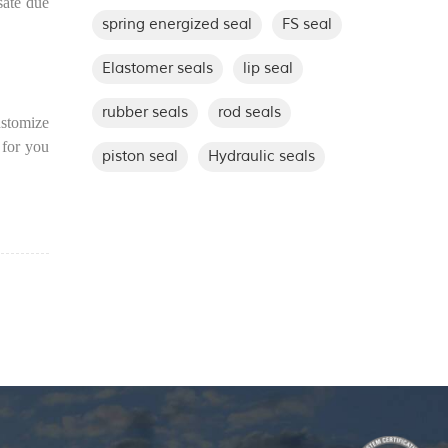
nsate due
spring energized seal
FS seal
Elastomer seals
lip seal
rubber seals
rod seals
stomize
 for you
piston seal
Hydraulic seals