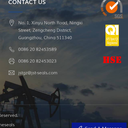
CONTACT US
No. 1, Xinyu North Road, Ningxi
Street, Zengcheng District,
Guangzhou, China 511340
0086 20 82453589
0086 20 82453023
jstgz@jst-seals.com
Reserved.
neseals