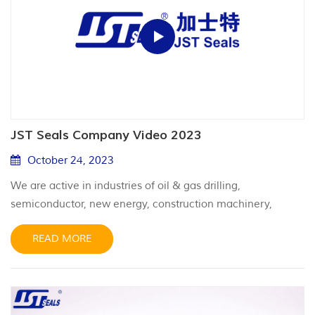
JST Seals Company Video 2023
October 24, 2023
We are active in industries of oil & gas drilling,
semiconductor, new energy, construction machinery,
aerospace, nuclear & wind power, and medical equipment.
READ MORE
We aim high and look far, providing professional and
reliable sealing solutions for particular harsh applications.