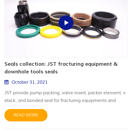
Seals collection: JST fracturing equipment &
downhole tools seals
October 31, 2021
JST provide pump packing, valve insert, packer element, v
stack, and bonded seal for fracturing equipments and
downhole tools.
READ MORE