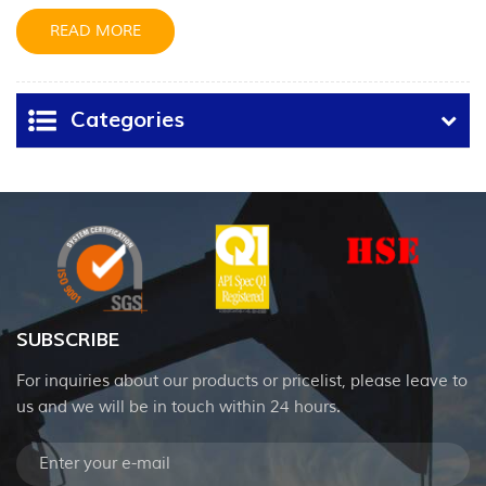
hydraulic cylinders.
READ MORE
Categories
SUBSCRIBE
For inquiries about our products or pricelist, please leave to
us and we will be in touch within 24 hours.