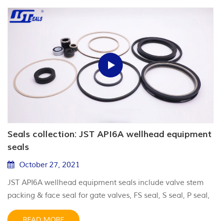
Seals collection: JST API6A wellhead equipment
seals
October 27, 2021
JST API6A wellhead equipment seals include valve stem
packing & face seal for gate valves, FS seal, S seal, P seal,
lockscrew seal for casing head & tubing hanger.
READ MORE