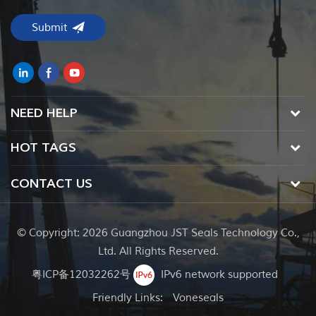
NEED HELP
HOT TAGS
CONTACT US
© Copyright: 2026 Guangzhou JST Seals Technology Co.,
Ltd. All Rights Reserved.
粤ICP备12032262号
IPv6 network supported
Friendly Links:
Voneseals