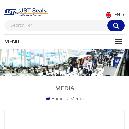
EN
MEDIA
Home
Media