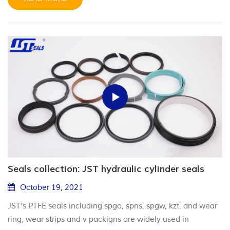
Seals collection: JST hydraulic cylinder seals
October 19, 2021
JST's PTFE seals including spgo, spns, spgw, kzt, and wear
ring, wear strips and v packigns are widely used in