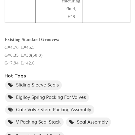
fracturing
fluid,
2
H
S
Existing Standard Grooves:
G=4.76 L=45.5
G=6.35 L=38(50.8)
G=7.94 L=42.6
Hot Tags :
Sliding Sleeve Seals
Elgiloy Spring Packing For Valves
Gate Valve Stem Packing Assembly
V Packing Seal Stack
Seal Assembly