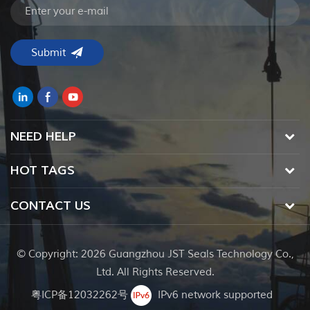
NEED HELP
HOT TAGS
CONTACT US
© Copyright: 2026 Guangzhou JST Seals Technology Co.,
Ltd. All Rights Reserved.
粤ICP备12032262号
IPv6 network supported