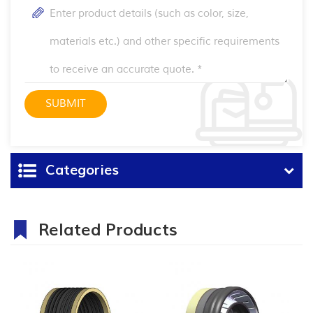
Categories
Related Products