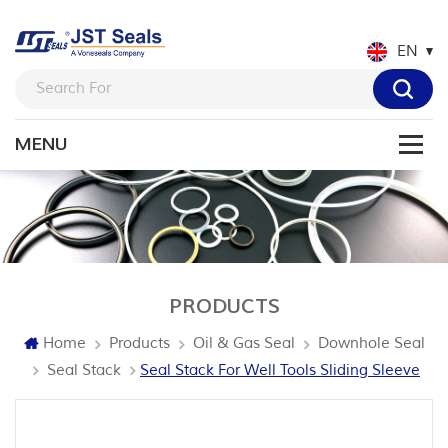
EN
PRODUCTS
Home
Products
Oil & Gas Seal
Downhole Seal
Seal Stack
Seal Stack For Well Tools Sliding Sleeve