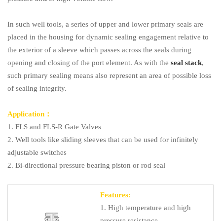
In such well tools, a series of upper and lower primary seals are
placed in the housing for dynamic sealing engagement relative to
the exterior of a sleeve which passes across the seals during
opening and closing of the port element. As with the
seal stack
,
such primary sealing means also represent an area of possible loss
of sealing integrity.
Application：
1. FLS and FLS-R Gate Valves
2. Well tools like sliding sleeves that can be used for infinitely
adjustable switches
2. Bi-directional pressure bearing piston or rod seal
Features:
1. High temperature and high
pressure resistance