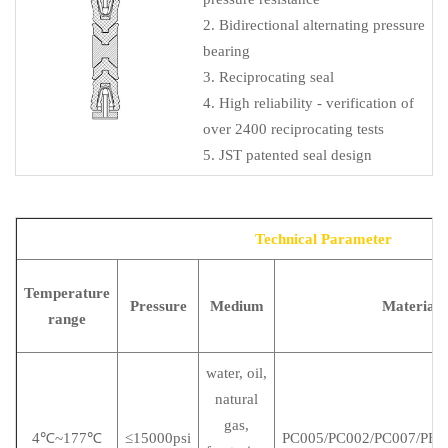
2. Bidirectional alternating pressure
bearing
3. Reciprocating seal
4. High reliability - verification of
over 2400 reciprocating tests
5. JST patented seal design
Technical Parameter
Temperature
Pressure
Medium
Material
range
water, oil,
natural
gas,
4℃~177℃
≤15000psi
PC005/PC002/PC007/PE