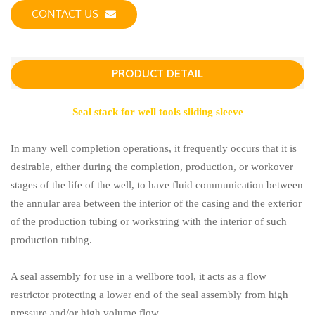
CONTACT US
PRODUCT DETAIL
Seal stack for well tools sliding sleeve
In many well completion operations, it frequently occurs that it is
desirable, either during the completion, production, or workover
stages of the life of the well, to have fluid communication between
the annular area between the interior of the casing and the exterior
of the production tubing or workstring with the interior of such
production tubing.
A seal assembly for use in a wellbore tool, it acts as a flow
restrictor protecting a lower end of the seal assembly from high
pressure and/or high volume flow.