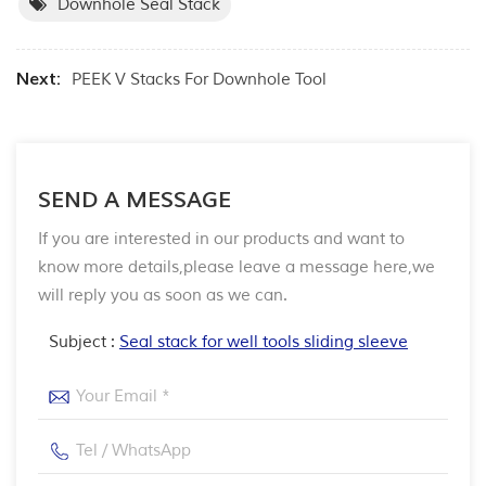
Downhole Seal Stack
Next:
PEEK V Stacks For Downhole Tool
SEND A MESSAGE
If you are interested in our products and want to
know more details,please leave a message here,we
will reply you as soon as we can.
Subject :
Seal stack for well tools sliding sleeve