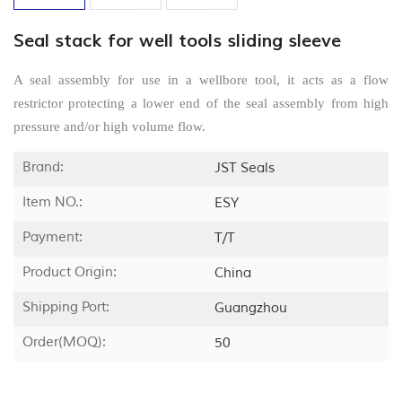
Seal stack for well tools sliding sleeve
A seal assembly for use in a wellbore tool, it acts as a flow
restrictor protecting a lower end of the seal assembly from high
pressure and/or high volume flow.
Brand:
JST Seals
Item NO.:
ESY
Payment:
T/T
Product Origin:
China
Shipping Port:
Guangzhou
Order(MOQ):
50