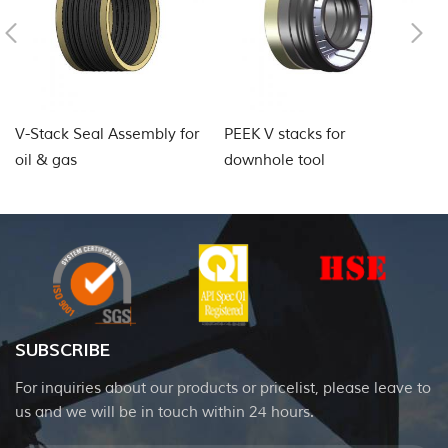
V-Stack Seal Assembly for
PEEK V stacks for
P
oil & gas
downhole tool
SUBSCRIBE
For inquiries about our products or pricelist, please leave to
us and we will be in touch within 24 hours.