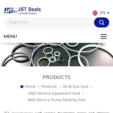
EN
PRODUCTS
Home
Products
Oil & Gas Seal
Well Service Equipment Seal
Well Service Pump Packing Seal
JST manufactures
well service fracturing pump and plunger