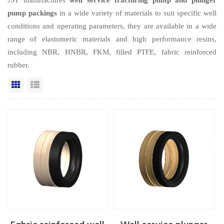
pump packings
in a wide variety of materials to suit specific well
conditions and operating parameters, they are available in a wide
range of elastomeric materials and high performance resins,
including NBR, HNBR, FKM, filled PTFE, fabric reinforced
rubber.
Grid View
List View