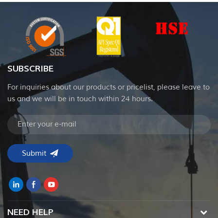
SUBSCRIBE
For inquiries about our products or pricelist, please leave to
us and we will be in touch within 24 hours.
NEED HELP