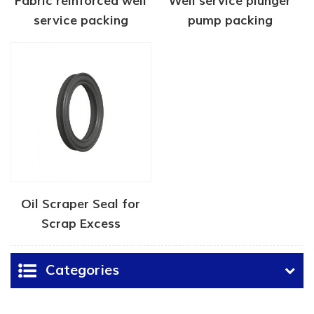
Fabric reinforced well
Well service plunger
service packing
pump packing
Oil Scraper Seal for
Scrap Excess
Lubricating Oil
Categories