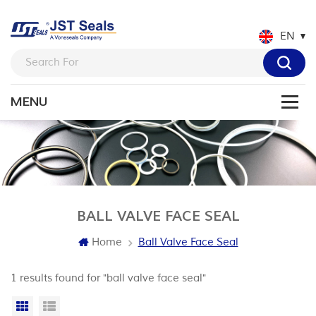
EN
BALL VALVE FACE SEAL
Home
Ball Valve Face Seal
1 results found for "ball valve face seal"
Grid View
List View