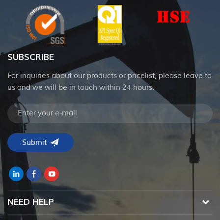
SUBSCRIBE
For inquiries about our products or pricelist, please leave to
us and we will be in touch within 24 hours.
NEED HELP