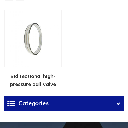
Bidirectional high-
pressure ball valve
seat seal
Categories