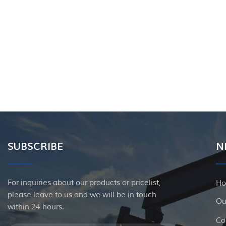
SUBSCRIBE
N
For inquiries about our products or pricelist,
H
please leave to us and we will be in touch
Ou
within 24 hours.
Co