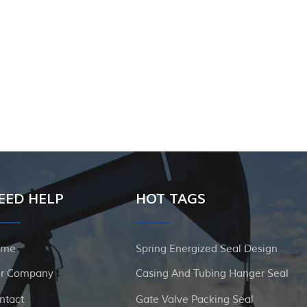
EED HELP
HOT TAGS
ome
Spring Energized Seal Design
r Company
Casing And Tubing Hanger Seal
ntact
Gate Valve Packing Seal