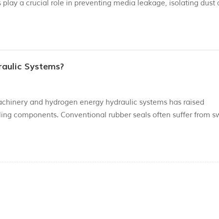
play a crucial role in preventing media leakage, isolating dust
 Their operating status directly determines the working efficien
raulic Systems?
chinery and hydrogen energy hydraulic systems has raised
ing components. Conventional rubber seals often suffer from sw
 to biodegradable hydraulic oils, low-viscosity eco-friendly wor
eck re...