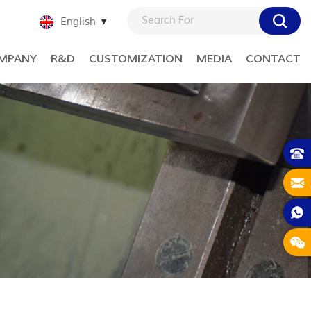
English
MPANY
R&D
CUSTOMIZATION
MEDIA
CONTACT