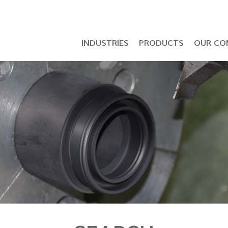
INDUSTRIES
PRODUCTS
OUR CO
Petrochemical & Semiconductor Industry
API 6D Ball Valve & LNG Seal