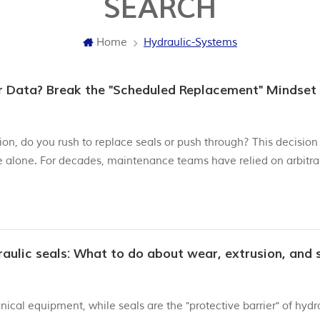
SEARCH
Home
Hydraulic-Systems
or Data? Break the "Scheduled Replacement" Mindset
on, do you rush to replace seals or push through? This decision
e alone. For decades, maintenance teams have relied on arbitra
raulic seals—but it’s time to shift to data-driven precision. The
ical equipment, while seals are the "protective barrier" of hydr