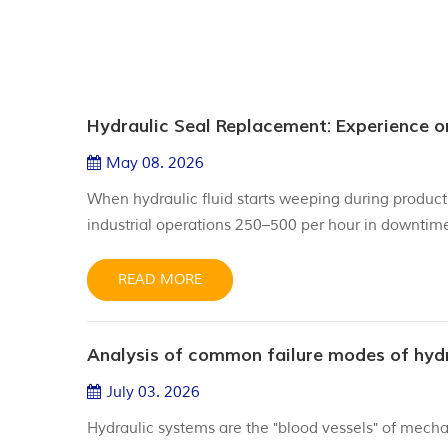
Hydraulic Seal Replacement: Experience 
May 08. 2026
When hydraulic fluid starts weeping during producti
industrial operations 250–500 per hour in downtim
24 month schedules or "gut feelings" to replace hyd
of "Sche...
READ MORE
July 03. 2026
Hydraulic systems are the "blood vessels" of mechan