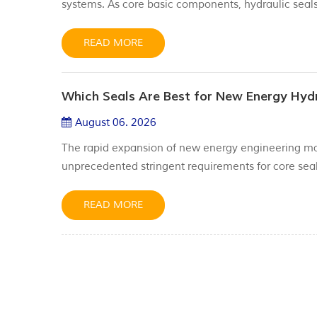
systems. As core basic components, hydraulic seals 
impurities, and maintaining stable system pressure.
service life, and safety stability of hyd...
READ MORE
Which Seals Are Best for New Energy Hyd
August 06. 2026
The rapid expansion of new energy engineering ma
unprecedented stringent requirements for core seal
rapid wear and shortened service life when exposed
fluids and hydrogen-rich media, becoming a bottlen
READ MORE