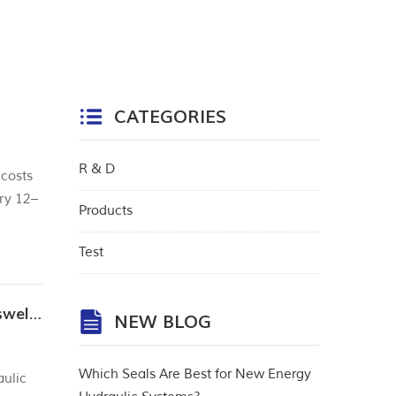
CATEGORIES
R & D
 costs
ry 12–
Products
 Flaws
Test
Analysis of common failure modes of hydraulic seals: What to do about wear, extrusion, and swelling?
NEW BLOG
Which Seals Are Best for New Energy
aulic