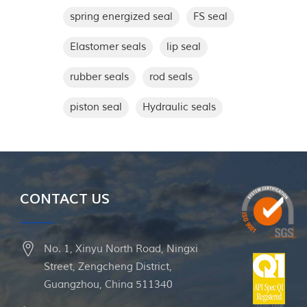
spring energized seal
FS seal
Elastomer seals
lip seal
rubber seals
rod seals
piston seal
Hydraulic seals
CONTACT US
No. 1, Xinyu North Road, Ningxi
Street, Zengcheng District,
Guangzhou, China 511340