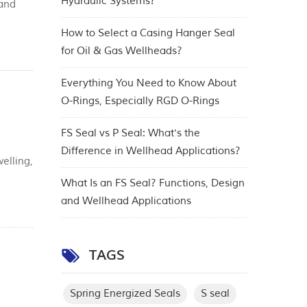
Hydraulic Systems?
 and
cy,
How to Select a Casing Hanger Seal
for Oil & Gas Wellheads?
Everything You Need to Know About
O-Rings, Especially RGD O-Rings
FS Seal vs P Seal: What's the
Difference in Wellhead Applications?
elling,
king
What Is an FS Seal? Functions, Design
and Wellhead Applications
TAGS
Spring Energized Seals
S seal