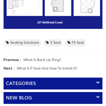
Sealing Solutions
S Seal
FS Seal
Previous :
What Is Back Up Ring?
Next :
What Is P Seal And How To Install It?
CATEGORIES
NEW BLOG