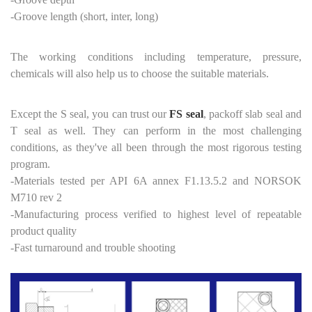
-Groove length (short, inter, long)
The working conditions including temperature, pressure,
chemicals will also help us to choose the suitable materials.
Except the S seal, you can trust our
FS seal
, packoff slab seal and
T seal as well. They can perform in the most challenging
conditions, as they've all been through the most rigorous testing
program.
-Materials tested per API 6A annex F1.13.5.2 and NORSOK
M710 rev 2
-Manufacturing process verified to highest level of repeatable
product quality
-Fast turnaround and trouble shooting