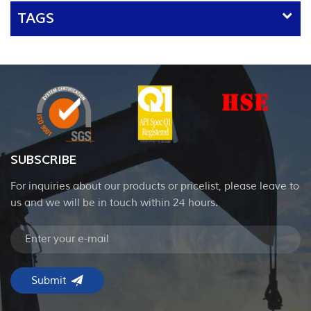
TAGS
SUBSCRIBE
For inquiries about our products or pricelist, please leave to
us and we will be in touch within 24 hours.