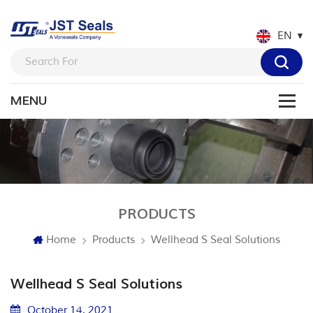
EN
PRODUCTS
Home
Products
Wellhead S Seal Solutions
Wellhead S Seal Solutions
October 14. 2021