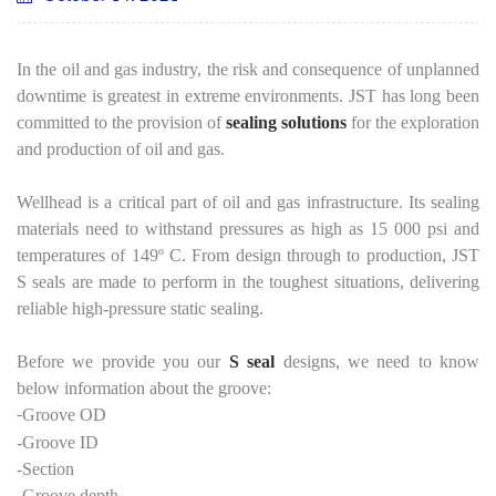
In the oil and gas industry, the risk and consequence of unplanned
downtime is greatest in extreme environments. JST has long been
committed to the provision of
sealing solutions
for the exploration
and production of oil and gas.
Wellhead is a critical part of oil and gas infrastructure. Its sealing
materials need to withstand pressures as high as 15 000 psi and
temperatures of 149º C. From design through to production, JST
S seals are made to perform in the toughest situations, delivering
reliable high-pressure static sealing.
Before we provide you our
S seal
designs, we need to know
below information about the groove:
-
Groove OD
-Groove ID
-Section
-Groove depth