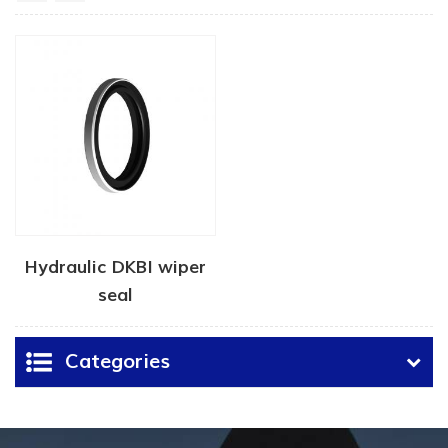
Hydraulic DKBI wiper
seal
Categories