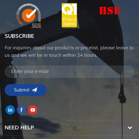
SUBSCRIBE
For inquiries about our products or pricelist, please leave to
us and we will be in touch within 24 hours.
NEED HELP