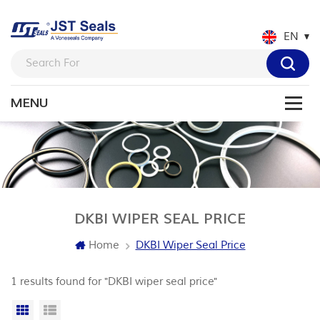
EN
DKBI WIPER SEAL PRICE
Home
DKBI Wiper Seal Price
1 results found for "DKBI wiper seal price"
Grid View
List View