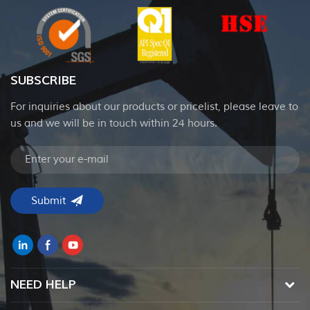
SUBSCRIBE
For inquiries about our products or pricelist, please leave to
us and we will be in touch within 24 hours.
NEED HELP