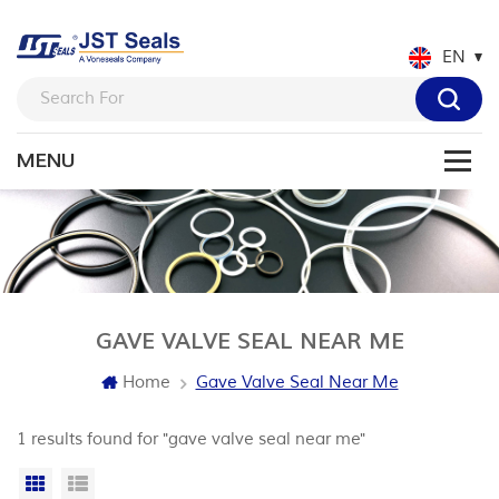
EN
GAVE VALVE SEAL NEAR ME
Home
Gave Valve Seal Near Me
1 results found for "gave valve seal near me"
Grid View
List View