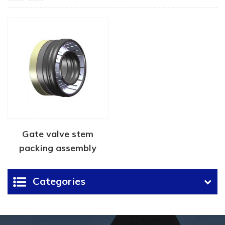
Gate valve stem
packing assembly
Categories