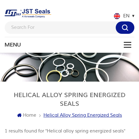
EN
HELICAL ALLOY SPRING ENERGIZED
SEALS
Home
Helical Alloy Spring Energized Seals
1 results found for "Helical alloy spring energized seals"