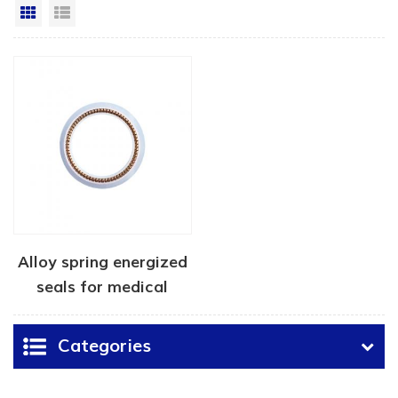
Grid View
List View
Alloy spring energized
seals for medical
device
Categories