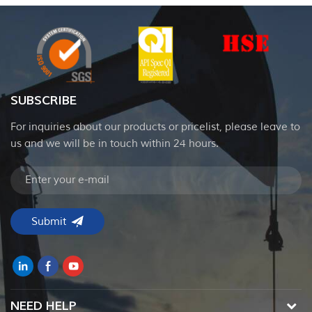
SUBSCRIBE
For inquiries about our products or pricelist, please leave to
us and we will be in touch within 24 hours.
NEED HELP