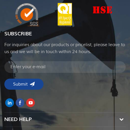
SUBSCRIBE
For inquiries about our products or pricelist, please leave to
us and we will be in touch within 24 hours.
NEED HELP