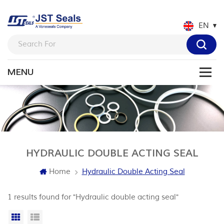
EN
HYDRAULIC DOUBLE ACTING SEAL
Home
Hydraulic Double Acting Seal
1 results found for "Hydraulic double acting seal"
Grid View
List View