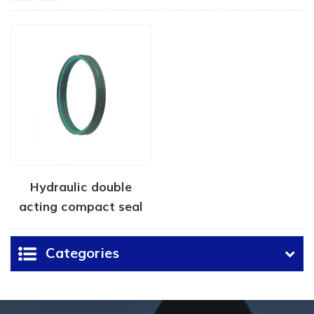
Hydraulic double
acting compact seal
Categories