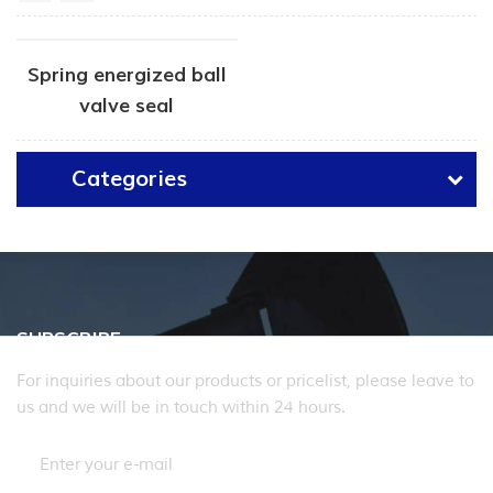
Spring energized ball
valve seal
Categories
SUBSCRIBE
For inquiries about our products or pricelist, please leave to
us and we will be in touch within 24 hours.