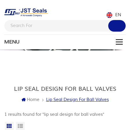
EN
LIP SEAL DESIGN FOR BALL VALVES
Home
Lip Seal Design For Ball Valves
1 results found for "lip seal design for ball valves"
Grid View
List View