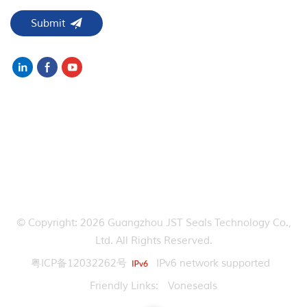
NEED HELP
HOT TAGS
CONTACT US
© Copyright: 2026 Guangzhou JST Seals Technology Co.,
Ltd. All Rights Reserved.
粤ICP备12032262号
IPv6 network supported
Friendly Links:
Voneseals