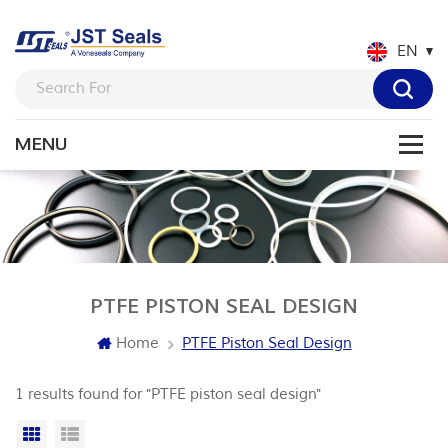
EN
PTFE PISTON SEAL DESIGN
Home
PTFE Piston Seal Design
1 results found for "PTFE piston seal design"
Grid View
List View