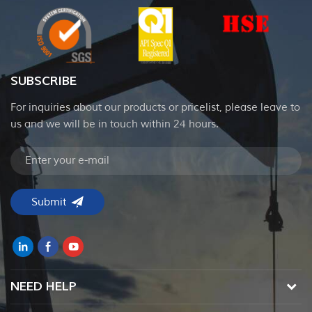
SUBSCRIBE
For inquiries about our products or pricelist, please leave to
us and we will be in touch within 24 hours.
NEED HELP