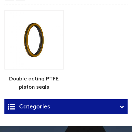
Double acting PTFE
piston seals
Categories