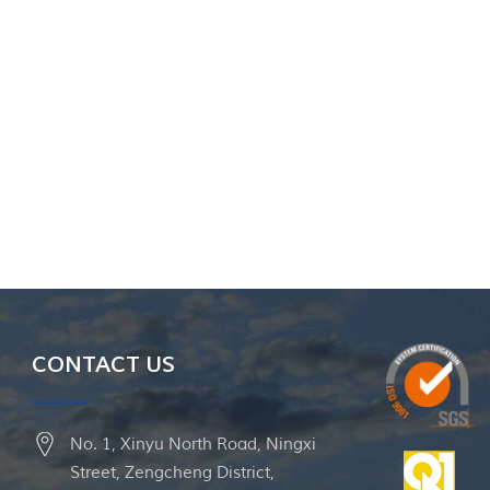
CONTACT US
No. 1, Xinyu North Road, Ningxi
Street, Zengcheng District,