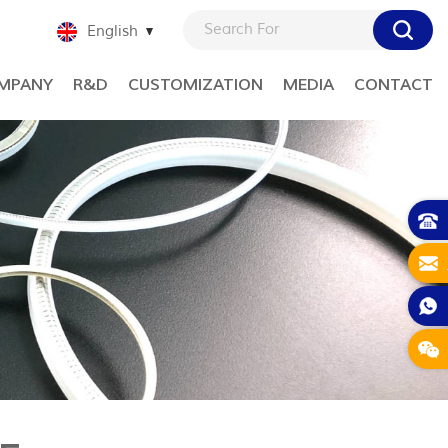
English
MPANY
R&D
CUSTOMIZATION
MEDIA
CONTACT