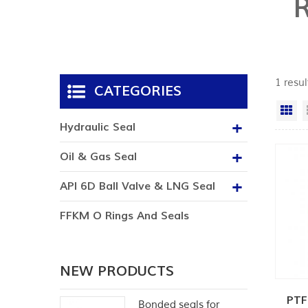
1 resul
CATEGORIES
Gr
Hydraulic Seal
Oil & Gas Seal
API 6D Ball Valve & LNG Seal
FFKM O Rings And Seals
NEW PRODUCTS
PTF
Bonded seals for