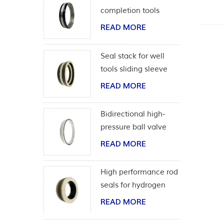
completion tools
READ MORE
Seal stack for well
tools sliding sleeve
READ MORE
Bidirectional high-
pressure ball valve
seat seal
READ MORE
High performance rod
seals for hydrogen
application
READ MORE