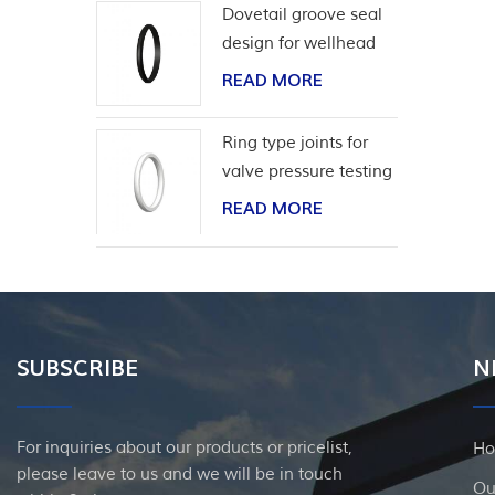
Dovetail groove seal
design for wellhead
casing
READ MORE
Ring type joints for
valve pressure testing
READ MORE
SUBSCRIBE
N
For inquiries about our products or pricelist,
H
please leave to us and we will be in touch
Ou