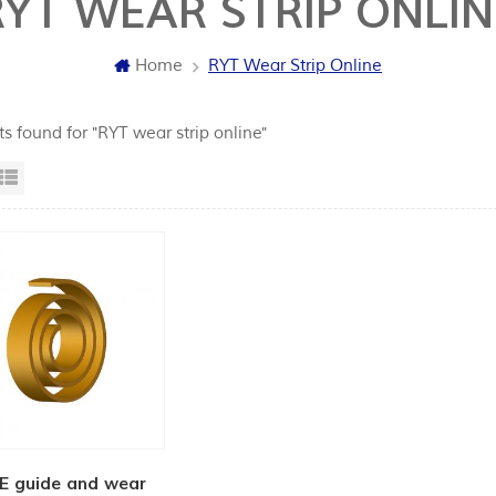
RYT WEAR STRIP ONLIN
Home
RYT Wear Strip Online
ts found for "RYT wear strip online"
id View
List View
E guide and wear