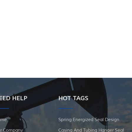
EED HELP
HOT TAGS
ome
Spring Energized Seal Design
r Company
Casing And Tubing Hanger Seal