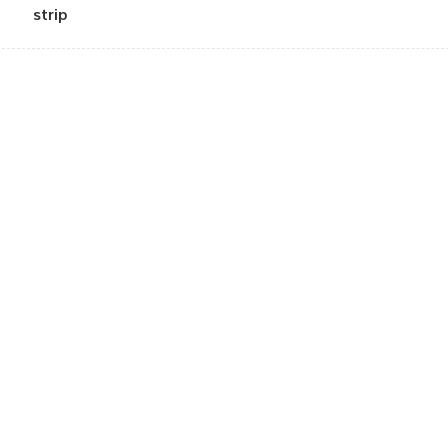
strip