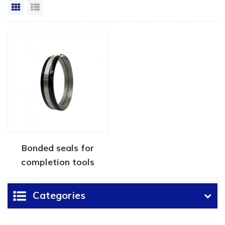
Grid View
List View
Bonded seals for
completion tools
Categories