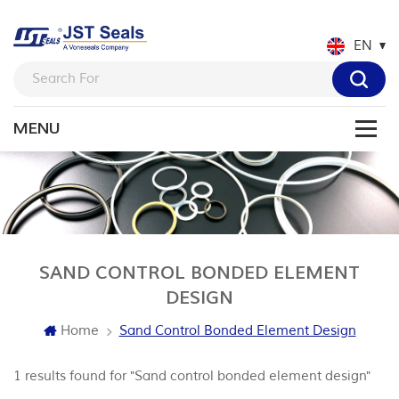
EN
SAND CONTROL BONDED ELEMENT
DESIGN
Home
Sand Control Bonded Element Design
1 results found for "Sand control bonded element design"