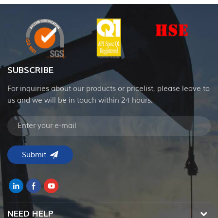
SUBSCRIBE
For inquiries about our products or pricelist, please leave to
us and we will be in touch within 24 hours.
NEED HELP