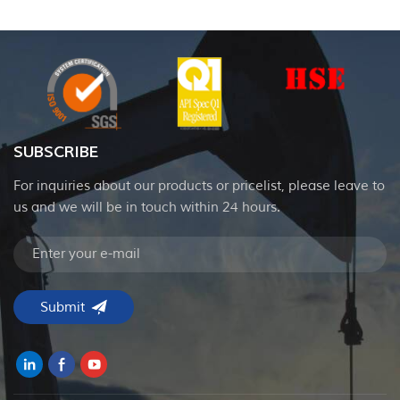
SUBSCRIBE
For inquiries about our products or pricelist, please leave to
us and we will be in touch within 24 hours.