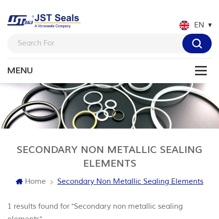
EN
SECONDARY NON METALLIC SEALING
ELEMENTS
Home
Secondary Non Metallic Sealing Elements
1 results found for "Secondary non metallic sealing