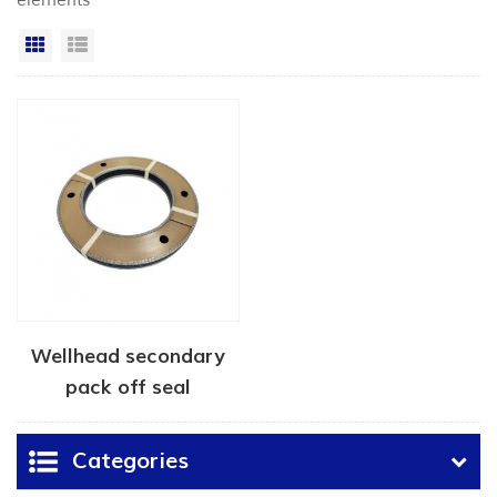
elements"
Grid View
List View
Wellhead secondary
pack off seal
Categories