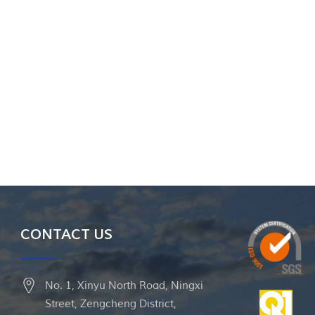
CONTACT US
No. 1, Xinyu North Road, Ningxi
Street, Zengcheng District,