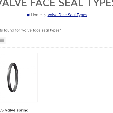
VALVE FACE SEAL TYPE
Home
Valve Face Seal Types
ts found for "valve face seal types"
id View
List View
LS valve spring