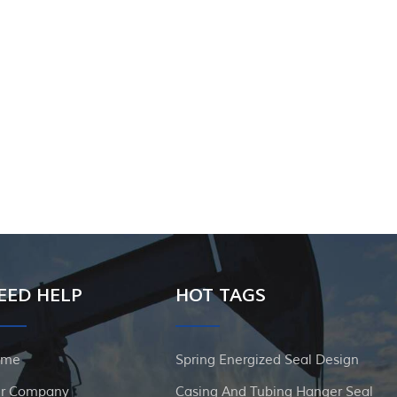
EED HELP
HOT TAGS
ome
Spring Energized Seal Design
r Company
Casing And Tubing Hanger Seal