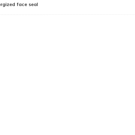
rgized face seal