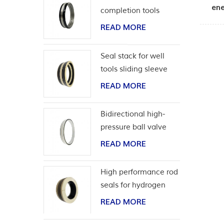
ene
completion tools
READ MORE
Seal stack for well
tools sliding sleeve
READ MORE
Bidirectional high-
pressure ball valve
seat seal
READ MORE
High performance rod
seals for hydrogen
application
READ MORE