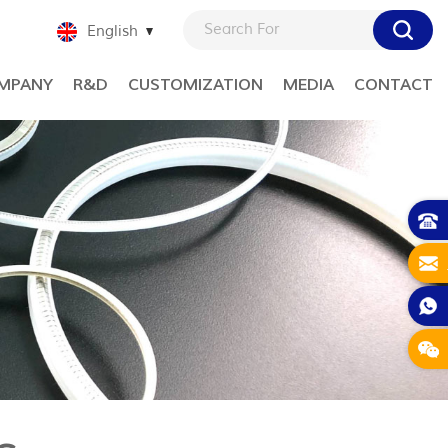
English
MPANY
R&D
CUSTOMIZATION
MEDIA
CONTACT