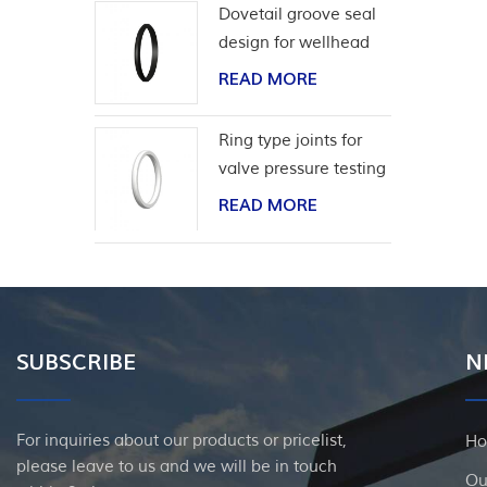
Dovetail groove seal
design for wellhead
casing
READ MORE
Ring type joints for
valve pressure testing
READ MORE
SUBSCRIBE
N
For inquiries about our products or pricelist,
H
please leave to us and we will be in touch
Ou