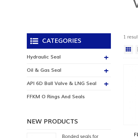
1 resul
CATEGORIES
Gr
Hydraulic Seal
Oil & Gas Seal
API 6D Ball Valve & LNG Seal
FFKM O Rings And Seals
NEW PRODUCTS
F
Bonded seals for