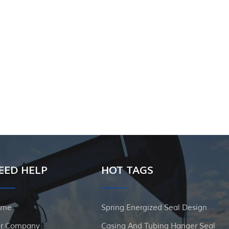
EED HELP
HOT TAGS
ome
Spring Energized Seal Design
r Company
Casing And Tubing Hanger Seal