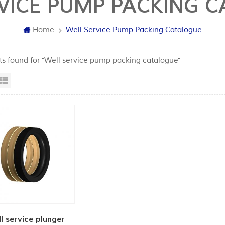
VICE PUMP PACKING 
Home
Well Service Pump Packing Catalogue
lts found for "Well service pump packing catalogue"
id View
List View
l service plunger