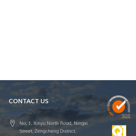
CONTACT US
No. 1, Xinyu North Road, Ningxi
Street, Zengcheng District,