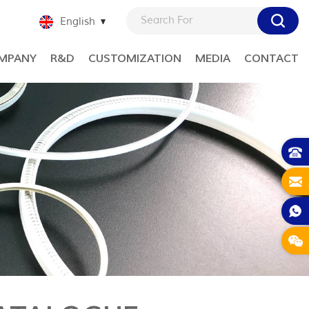
English
MPANY
R&D
CUSTOMIZATION
MEDIA
CONTACT