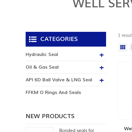
WELL SER
1 resu
CATEGORIES
Gr
Hydraulic Seal
Oil & Gas Seal
API 6D Ball Valve & LNG Seal
FFKM O Rings And Seals
NEW PRODUCTS
Wel
Bonded seals for