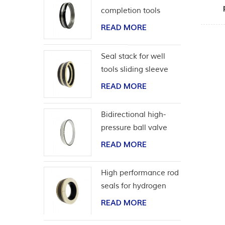
completion tools
READ MORE
Seal stack for well
tools sliding sleeve
READ MORE
Bidirectional high-
pressure ball valve
seat seal
READ MORE
High performance rod
seals for hydrogen
application
READ MORE