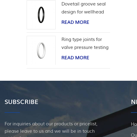
Dovetail groove seal
design for wellhead
casing
READ MORE
Ring type joints for
valve pressure testing
READ MORE
SUBSCRIBE
N
For inquiries about our products or pricelist,
H
please leave to us and we will be in touch
Ou