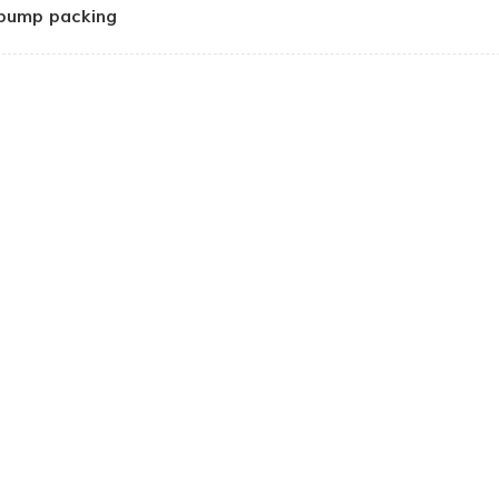
pump packing