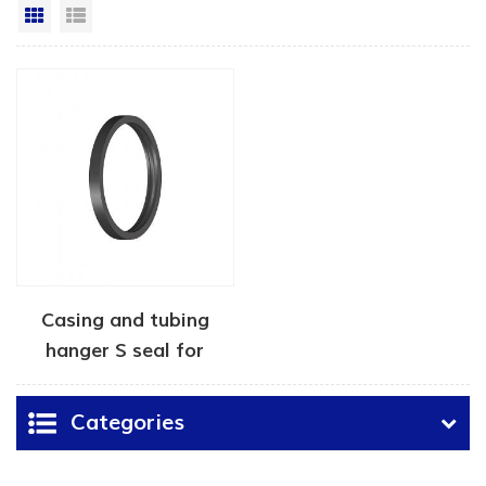
Grid View
List View
Casing and tubing
hanger S seal for
wellheads
Categories