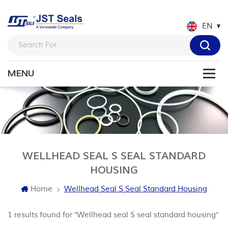
EN
WELLHEAD SEAL S SEAL STANDARD
HOUSING
Home
Wellhead Seal S Seal Standard Housing
1 results found for "Wellhead seal S seal standard housing"