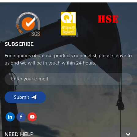
SUBSCRIBE
For inquiries about our products or pricelist, please leave to
us and we will be in touch within 24 hours.
NEED HELP