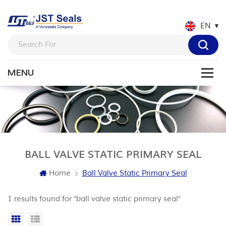
EN
BALL VALVE STATIC PRIMARY SEAL
Home
Ball Valve Static Primary Seal
1 results found for "ball valve static primary seal"
Grid View
List View