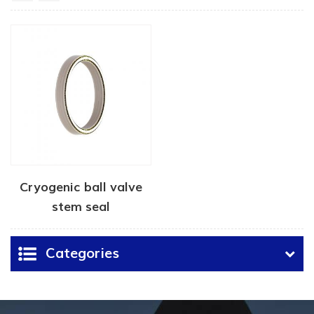
Cryogenic ball valve
stem seal
Categories