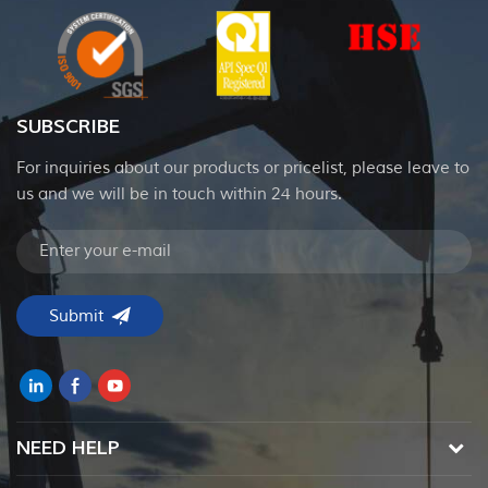
SUBSCRIBE
For inquiries about our products or pricelist, please leave to
us and we will be in touch within 24 hours.
NEED HELP