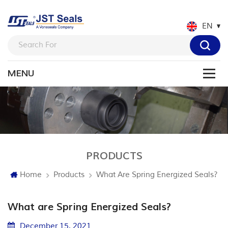
EN
PRODUCTS
Home
Products
What Are Spring Energized Seals?
What are Spring Energized Seals?
December 15. 2021