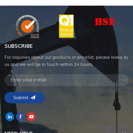
SUBSCRIBE
For inquiries about our products or pricelist, please leave to
us and we will be in touch within 24 hours.