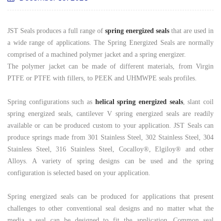
JST Seals produces a full range of
spring energized seals
that are used in
a wide range of applications. The Spring Energized Seals are normally
comprised of a machined polymer jacket and a spring energizer.
The polymer jacket can be made of different materials, from Virgin
PTFE or PTFE with fillers, to PEEK and UHMWPE seals profiles.
Spring configurations such as
helical spring energized seals
, slant coil
spring energized seals, cantilever V spring energized seals are readily
available or can be produced custom to your application. JST Seals can
produce springs made from 301 Stainless Steel, 302 Stainless Steel, 304
Stainless Steel, 316 Stainless Steel, Cocalloy®, Elgiloy
®
and other
Alloys. A variety of spring designs can be used and the spring
configuration is selected based on your application.
Spring energized seals can be produced for applications that present
challenges to other conventional seal designs and no matter what the
media a seal can be designed to fit the application. Common seal