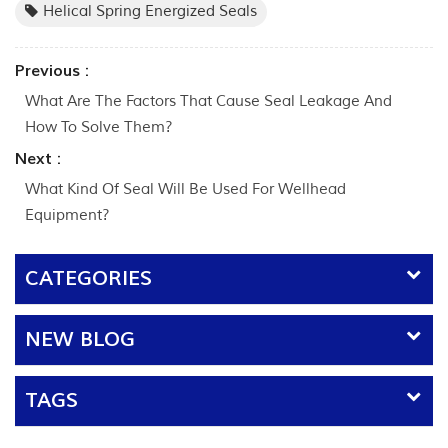
Helical Spring Energized Seals
Previous :
What Are The Factors That Cause Seal Leakage And
How To Solve Them?
Next :
What Kind Of Seal Will Be Used For Wellhead
Equipment?
CATEGORIES
NEW BLOG
TAGS