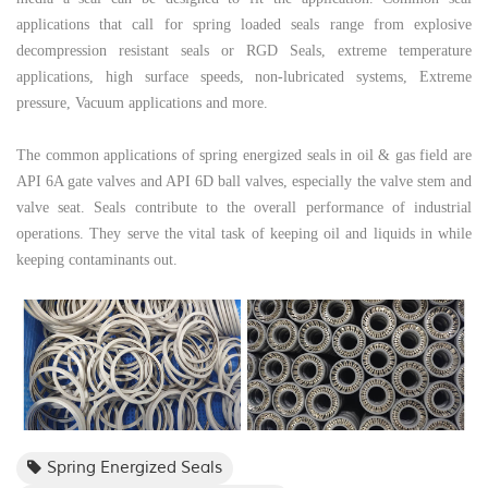
applications that call for spring loaded seals range from explosive
decompression resistant seals or RGD
Seals, extreme temperature
applications, high surface speeds, non-lubricated systems, Extreme
pressure, Vacuum applications and more.
The common applications of spring energized seals in oil & gas field are
API 6A
gate valves
and API 6D ball valves, especially the valve stem and
valve seat. Seals contribute to the overall performance of industrial
operations. They serve the vital task of keeping oil and liquids in while
keeping contaminants out.
Spring Energized Seals