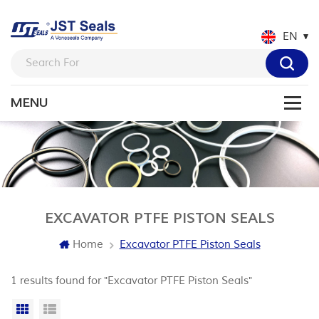
EN
EXCAVATOR PTFE PISTON SEALS
Home
Excavator PTFE Piston Seals
1 results found for "Excavator PTFE Piston Seals"
Grid View
List View