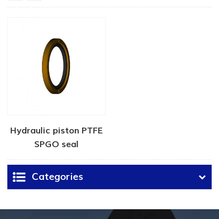
Hydraulic piston PTFE
SPGO seal
Categories