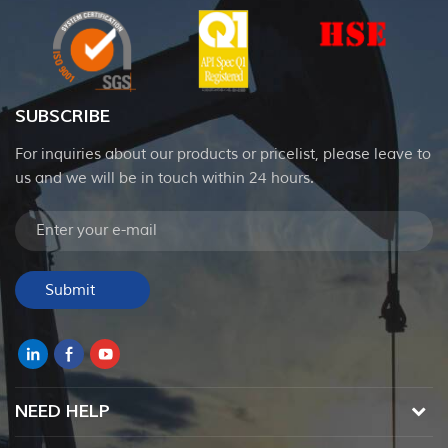
SUBSCRIBE
For inquiries about our products or pricelist, please leave to
us and we will be in touch within 24 hours.
NEED HELP