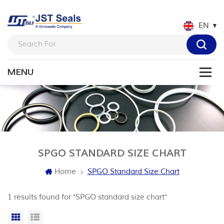
EN
SPGO STANDARD SIZE CHART
Home
SPGO Standard Size Chart
1 results found for "SPGO standard size chart"
Grid View
List View