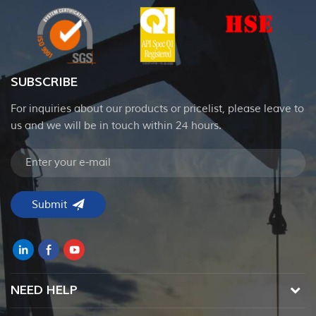
SUBSCRIBE
For inquiries about our products or pricelist, please leave to
us and we will be in touch within 24 hours.
NEED HELP