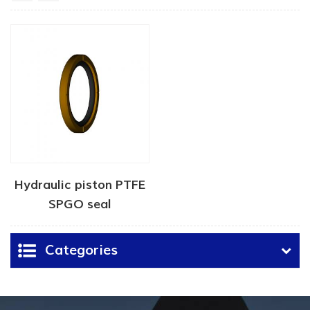
Hydraulic piston PTFE
SPGO seal
Categories