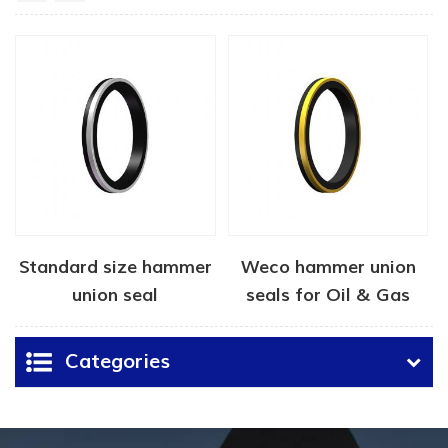
Standard size hammer
Weco hammer union
union seal
seals for Oil & Gas
Categories