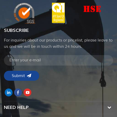
SUBSCRIBE
For inquiries about our products or pricelist, please leave to
us and we will be in touch within 24 hours.
NEED HELP