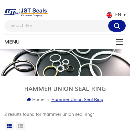
EN
HAMMER UNION SEAL RING
Home
Hammer Union Seal Ring
2 results found for "hammer union seal ring"
Grid View
List View