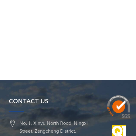
CONTACT US
No. 1, Xinyu North Road, Ningxi
Street, Zengcheng District,