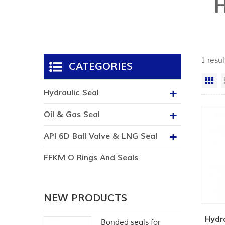
1 resul
CATEGORIES
Gr
Hydraulic Seal
Oil & Gas Seal
API 6D Ball Valve & LNG Seal
FFKM O Rings And Seals
NEW PRODUCTS
Hydra
Bonded seals for