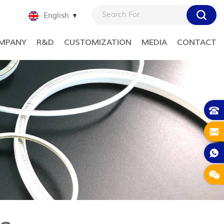
English
MPANY
R&D
CUSTOMIZATION
MEDIA
CONTACT