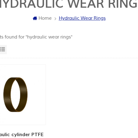
HYDRAULIC WEAR RING
Home
Hydraulic Wear Rings
ts found for "hydraulic wear rings"
id View
List View
ulic cylinder PTFE