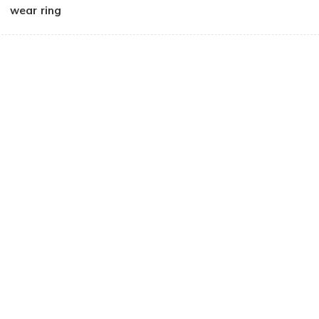
wear ring