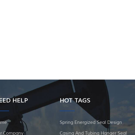
EED HELP
HOT TAGS
ome
Spring Energized Seal Design
r Company
Casing And Tubing Hanger Seal