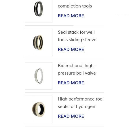
completion tools
READ MORE
Seal stack for well
tools sliding sleeve
READ MORE
Bidirectional high-
pressure ball valve
seat seal
READ MORE
High performance rod
seals for hydrogen
application
READ MORE