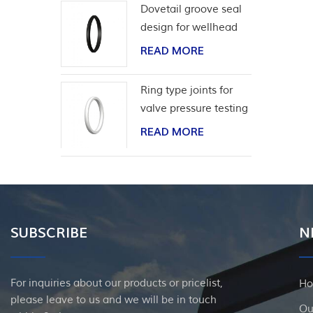
Dovetail groove seal
design for wellhead
casing
READ MORE
Ring type joints for
valve pressure testing
READ MORE
SUBSCRIBE
N
For inquiries about our products or pricelist,
H
please leave to us and we will be in touch
Ou