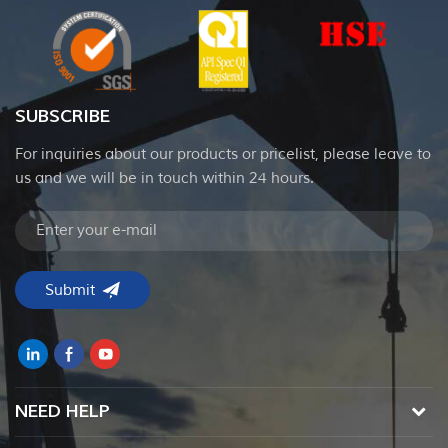
SUBSCRIBE
For inquiries about our products or pricelist, please leave to
us and we will be in touch within 24 hours.
NEED HELP