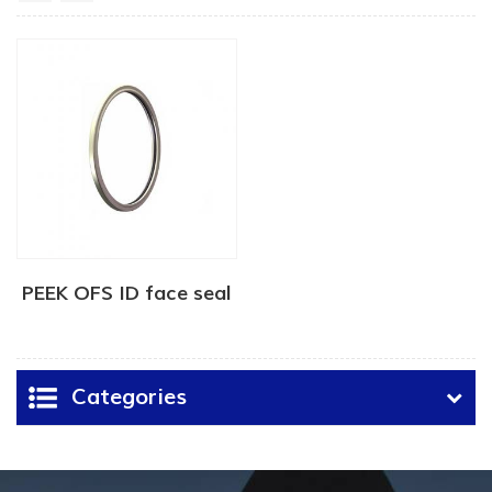
PEEK OFS ID face seal
Categories