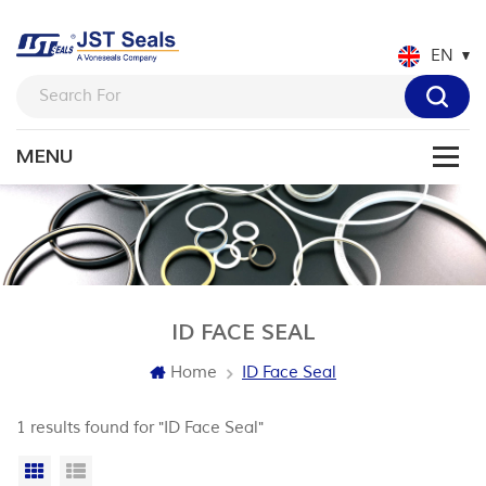
EN
ID FACE SEAL
Home
ID Face Seal
1 results found for "ID Face Seal"
Grid View
List View