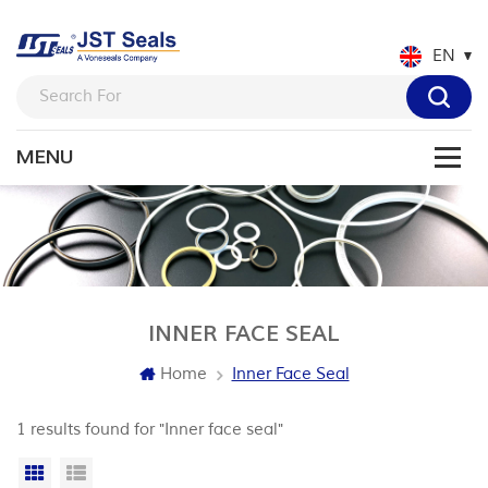
EN
INNER FACE SEAL
Home
Inner Face Seal
1 results found for "Inner face seal"
Grid View
List View