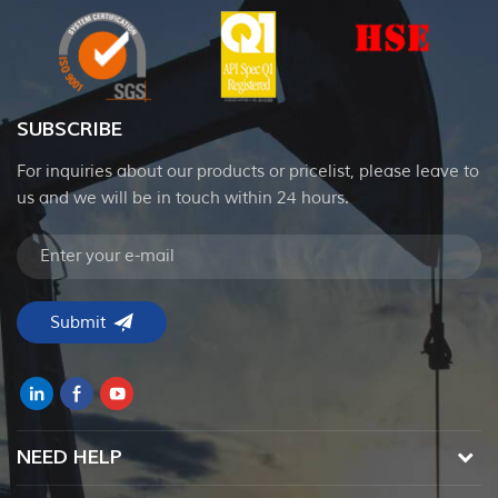
SUBSCRIBE
For inquiries about our products or pricelist, please leave to
us and we will be in touch within 24 hours.
NEED HELP