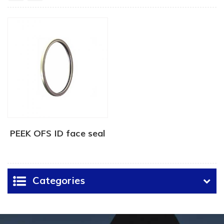
PEEK OFS ID face seal
Categories