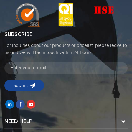
SUBSCRIBE
For inquiries about our products or pricelist, please leave to
us and we will be in touch within 24 hours.
NEED HELP