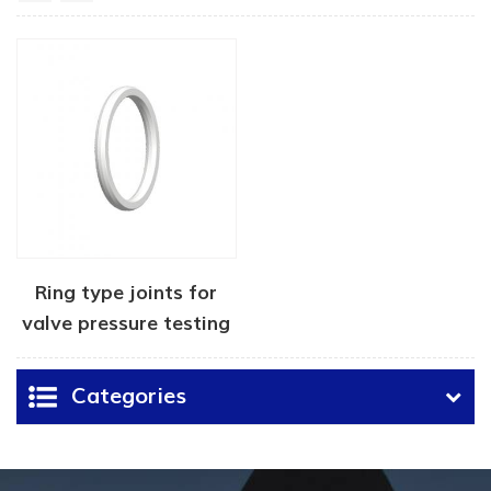
Ring type joints for
valve pressure testing
Categories