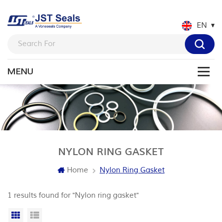
EN
NYLON RING GASKET
Home
Nylon Ring Gasket
1 results found for "Nylon ring gasket"
Grid View
List View