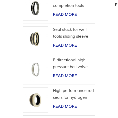
p
completion tools
READ MORE
Seal stack for well
tools sliding sleeve
READ MORE
Bidirectional high-
pressure ball valve
seat seal
READ MORE
High performance rod
seals for hydrogen
application
READ MORE