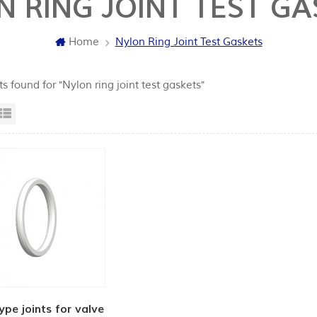
N RING JOINT TEST GA
Home
Nylon Ring Joint Test Gaskets
ts found for "Nylon ring joint test gaskets"
id View
List View
ype joints for valve