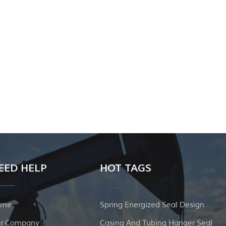
EED HELP
HOT TAGS
ome
Spring Energized Seal Design
r Company
Casing And Tubing Hanger Seal