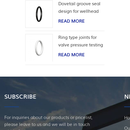
Dovetail groove seal
design for wellhead
casing
READ MORE
Ring type joints for
valve pressure testing
READ MORE
SUBSCRIBE
N
For inquiries about our products or pricelist,
H
please leave to us and we will be in touch
Ou