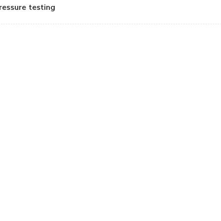
ressure testing