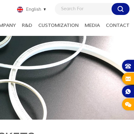
English
MPANY
R&D
CUSTOMIZATION
MEDIA
CONTACT