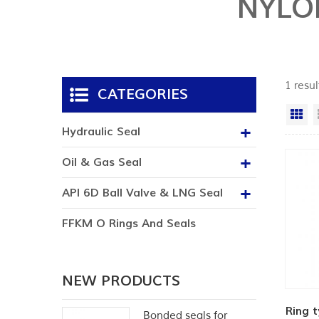
NYLO
1 resul
CATEGORIES
Gr
Hydraulic Seal
Oil & Gas Seal
API 6D Ball Valve & LNG Seal
FFKM O Rings And Seals
NEW PRODUCTS
Ring t
Bonded seals for