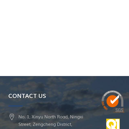
CONTACT US
No. 1, Xinyu North Road, Ningxi
Street, Zengcheng District,