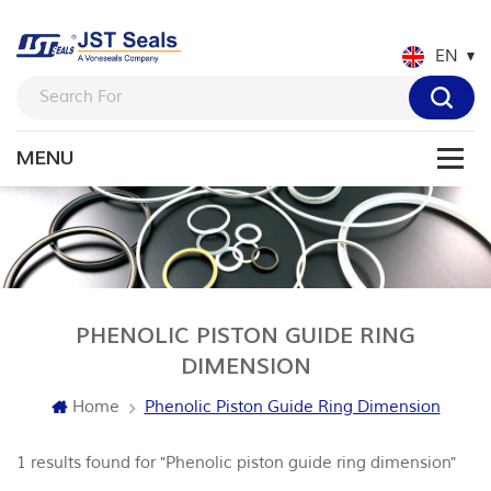
EN
PHENOLIC PISTON GUIDE RING
DIMENSION
Home
Phenolic Piston Guide Ring Dimension
1 results found for "Phenolic piston guide ring dimension"