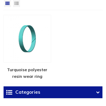
Grid View
List View
Turquoise polyester
resin wear ring
Categories