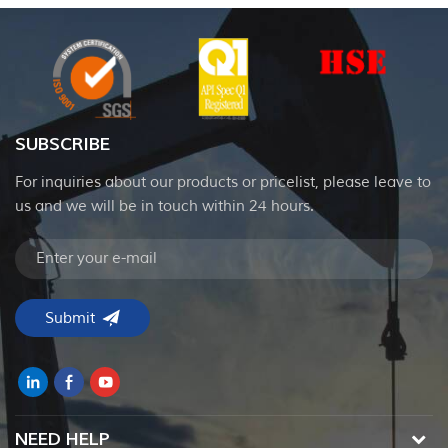
SUBSCRIBE
For inquiries about our products or pricelist, please leave to
us and we will be in touch within 24 hours.
NEED HELP