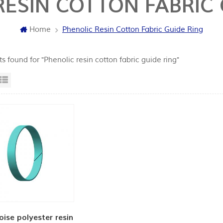
RESIN COTTON FABRIC 
Home
Phenolic Resin Cotton Fabric Guide Ring
ts found for "Phenolic resin cotton fabric guide ring"
id View
List View
oise polyester resin