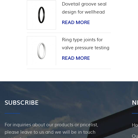
Dovetail groove seal
design for wellhead
casing
READ MORE
Ring type joints for
valve pressure testing
READ MORE
SUBSCRIBE
N
For inquiries about our products or pricelist,
H
please leave to us and we will be in touch
Ou