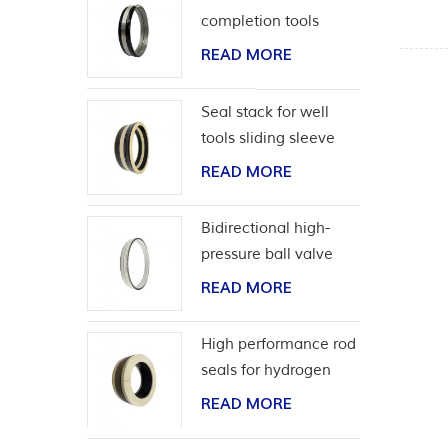
completion tools
READ MORE
Seal stack for well
tools sliding sleeve
READ MORE
Bidirectional high-
pressure ball valve
seat seal
READ MORE
High performance rod
seals for hydrogen
application
READ MORE