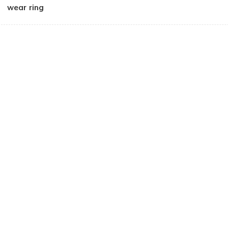
wear ring