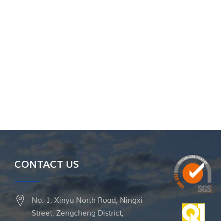
CONTACT US
No. 1, Xinyu North Road, Ningxi
Street, Zengcheng District,