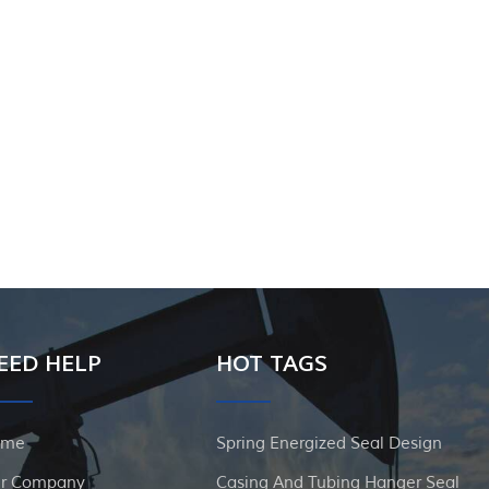
EED HELP
HOT TAGS
ome
Spring Energized Seal Design
r Company
Casing And Tubing Hanger Seal