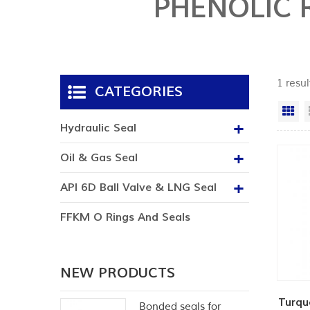
PHENOLIC 
1 resul
CATEGORIES
Gr
Hydraulic Seal
Oil & Gas Seal
API 6D Ball Valve & LNG Seal
FFKM O Rings And Seals
NEW PRODUCTS
Turqu
Bonded seals for