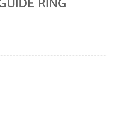
GUIDE RING