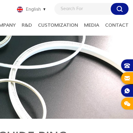
English
MPANY
R&D
CUSTOMIZATION
MEDIA
CONTACT