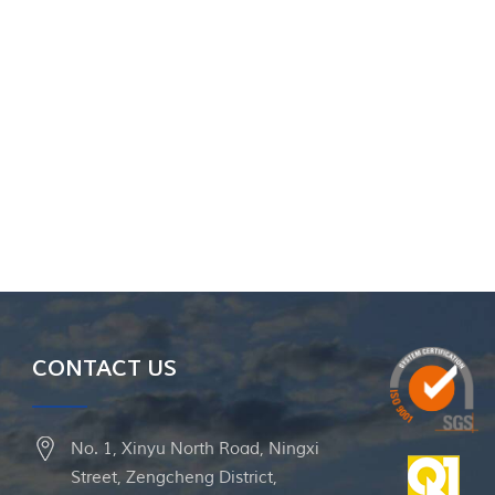
CONTACT US
No. 1, Xinyu North Road, Ningxi
Street, Zengcheng District,