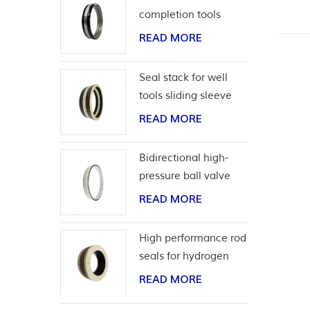
completion tools
READ MORE
Seal stack for well
tools sliding sleeve
READ MORE
Bidirectional high-
pressure ball valve
seat seal
READ MORE
High performance rod
seals for hydrogen
application
READ MORE