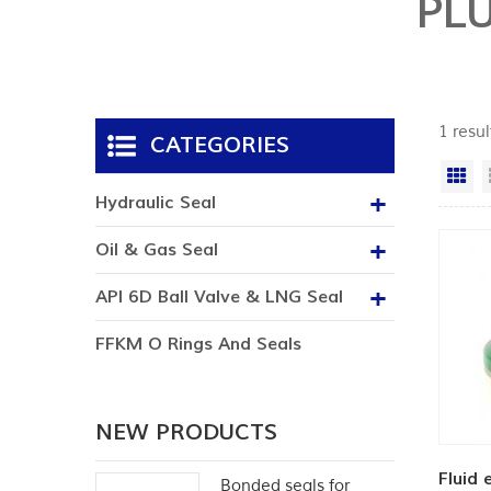
PL
1 resu
CATEGORIES
Gr
Hydraulic Seal
Oil & Gas Seal
API 6D Ball Valve & LNG Seal
FFKM O Rings And Seals
NEW PRODUCTS
Fluid 
Bonded seals for