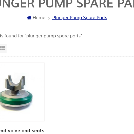
UNGER PUMP SPARE PA
Home
Plunger Pump Spare Parts
lts found for "plunger pump spare parts"
id View
List View
end valve and seats