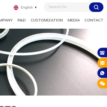
English
MPANY
R&D
CUSTOMIZATION
MEDIA
CONTACT