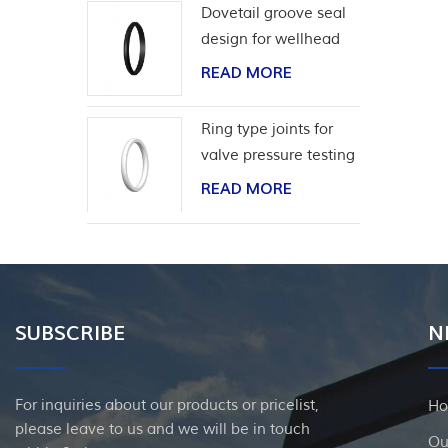
Dovetail groove seal
design for wellhead
casing
READ MORE
Ring type joints for
valve pressure testing
READ MORE
SUBSCRIBE
N
For inquiries about our products or pricelist,
H
please leave to us and we will be in touch
Ou