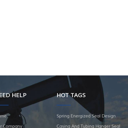
EED HELP
HOT TAGS
ome
Spring Energized Seal Design
r Company
Casing And Tubing Hanger Seal