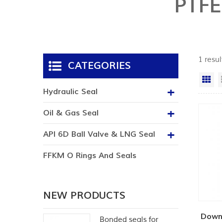
PTF
1 resu
CATEGORIES
Gr
Hydraulic Seal
Oil & Gas Seal
API 6D Ball Valve & LNG Seal
FFKM O Rings And Seals
NEW PRODUCTS
Down
Bonded seals for