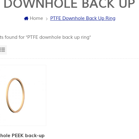
E DOWNHOLE BACK UP 
Home
PTFE Downhole Back Up Ring
lts found for "PTFE downhole back up ring"
id View
List View
hole PEEK back-up