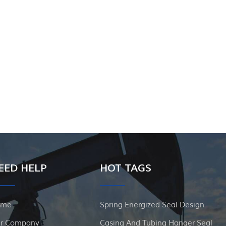
EED HELP
HOT TAGS
ome
Spring Energized Seal Design
r Company
Casing And Tubing Hanger Seal