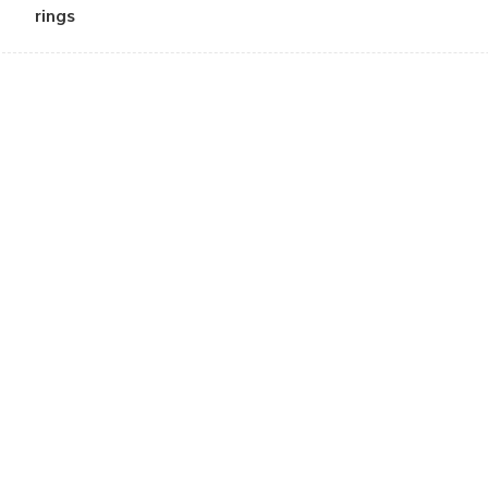
rings