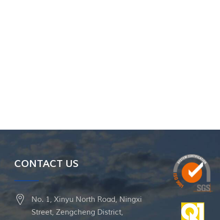
CONTACT US
No. 1, Xinyu North Road, Ningxi
Street, Zengcheng District,