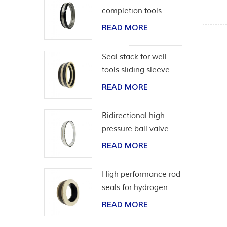
completion tools
READ MORE
Seal stack for well
tools sliding sleeve
READ MORE
Bidirectional high-
pressure ball valve
seat seal
READ MORE
High performance rod
seals for hydrogen
application
READ MORE