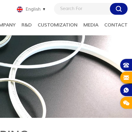
English
MPANY
R&D
CUSTOMIZATION
MEDIA
CONTACT