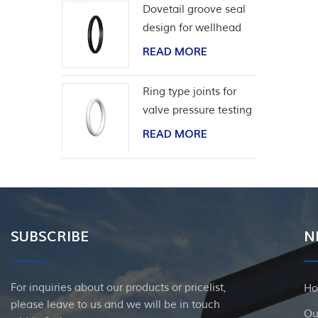
Dovetail groove seal
design for wellhead
casing
READ MORE
Ring type joints for
valve pressure testing
READ MORE
SUBSCRIBE
N
For inquiries about our products or pricelist,
H
please leave to us and we will be in touch
Ou