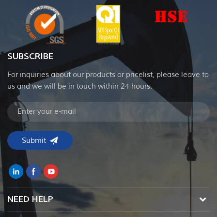
SUBSCRIBE
For inquiries about our products or pricelist, please leave to
us and we will be in touch within 24 hours.
NEED HELP