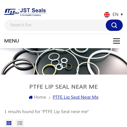
EN
PTFE LIP SEAL NEAR ME
Home
PTFE Lip Seal Near Me
1 results found for "PTFE Lip Seal near me"
Grid View
List View