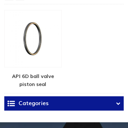
API 6D ball valve
piston seal
Categories