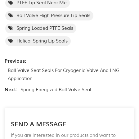
PTFE Lip Seal Near Me
Ball Valve High Pressure Lip Seals
Spring Loaded PTFE Seals
Helical Spring Lip Seals
Previous:
Ball Valve Seat Seals For Cryogenic Valve And LNG
Application
Next:
Spring Energized Ball Valve Seal
SEND A MESSAGE
If you are interested in our products and want to