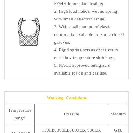
FF/HH Immersion Testing;
2. High load helical wound spring
with small deflection range;
3. With small amount of elastic
deformation, suitable for some closed
grooves;
4. Rigid spring acts as energizer to
resist low-temperature shrinkage;
5. NACE approved energizers
available for oil and gas use.
Working Conditions
Temperature
Pressure
Medium
range
150LB, 300LB, 600LB, 900LB,
Gas,