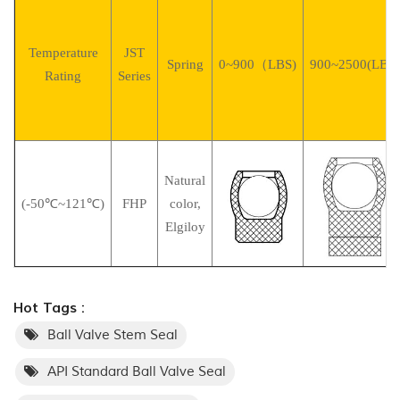
Temperature
JST
Spring
0~900（LBS)
900~2500(LBS)
Rating
Series
Natural
(-50℃~121℃)
FHP
color,
Elgiloy
Hot Tags :
Ball Valve Stem Seal
API Standard Ball Valve Seal