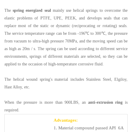
The
spring energized seal
mainly use helical springs to overcome the
elastic problems of PTFE, UPE, PEEK, and develops seals that can
replace most of the static or dynamic (reciprocating or rotating) seals.
The service temperature range can be from -196℃ to 300℃, the pressure
from vacuum to ultra-high pressure 70MPa, and the moving speed can be
as high as 20m / s. The spring can be used according to different service
environments, springs of different materials are selected, so they can be
applied to the occasion of high-temperature corrosive fluid.
The helical wound spring's material includes Stainless Steel, Elgiloy,
Hast Alloy, etc.
When the pressure is more than 900LBS, an
anti-extrusion ring
is
required.
Advantages:
1. Material compound passed API 6A