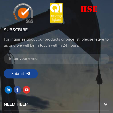
SUBSCRIBE
For inquiries about our products or pricelist, please leave to
us and we will be in touch within 24 hours.
NEED HELP