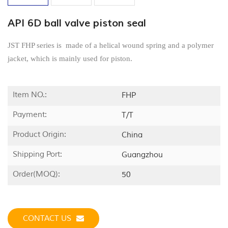
API 6D ball valve piston seal
JST FHP series is made of a helical wound spring and a polymer
jacket, which is mainly used for piston.
Item NO.:
FHP
Payment:
T/T
Product Origin:
China
Shipping Port:
Guangzhou
Order(MOQ):
50
CONTACT US