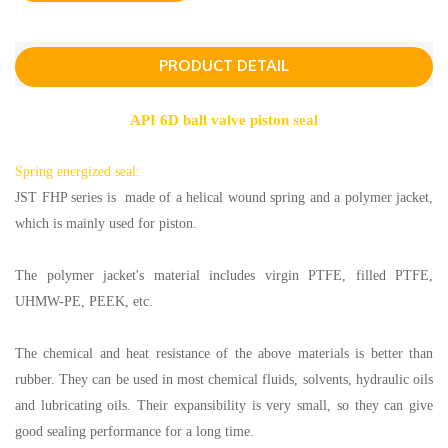
PRODUCT DETAIL
API 6D ball valve piston seal
Spring energized seal:
JST FHP series is made of a helical wound spring and a polymer jacket,
which is mainly used for piston.
The polymer jacket's material includes virgin PTFE, filled PTFE,
UHMW-PE, PEEK, etc.
The chemical and heat resistance of the above materials is better than
rubber. They can be used in most chemical fluids, solvents, hydraulic oils
and lubricating oils. Their expansibility is very small, so they can give
good sealing performance for a long time.