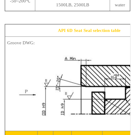
-50~200℃
1500LB, 2500LB
water
API 6D Seat Seal selection table
Groove DWG: