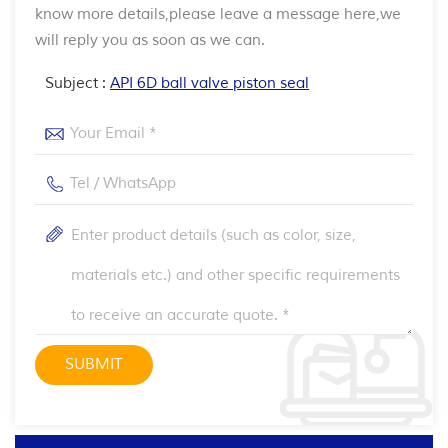
know more details,please leave a message here,we
will reply you as soon as we can.
Subject :
API 6D ball valve piston seal