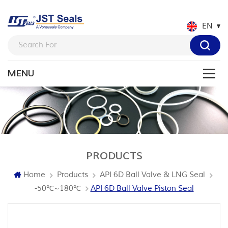
EN
PRODUCTS
Home
Products
API 6D Ball Valve & LNG Seal
-50℃~180℃
API 6D Ball Valve Piston Seal