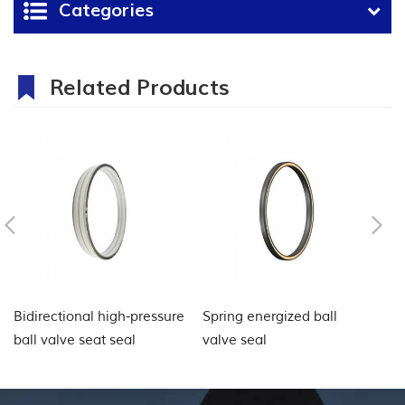
Categories
Related Products
Bidirectional high-pressure
Spring energized ball
Ba
ball valve seat seal
valve seal
C
Ap