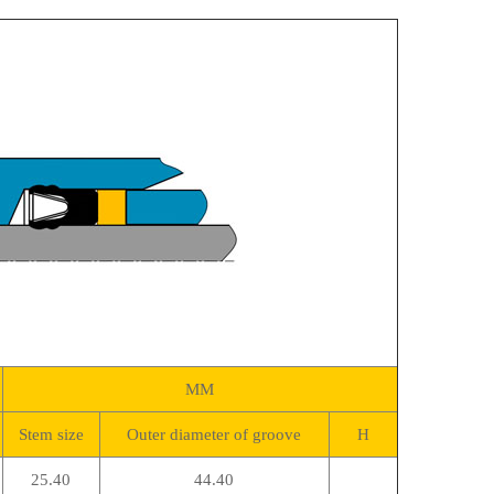
MM
Stem size
Outer diameter of groove
H
25.40
44.40