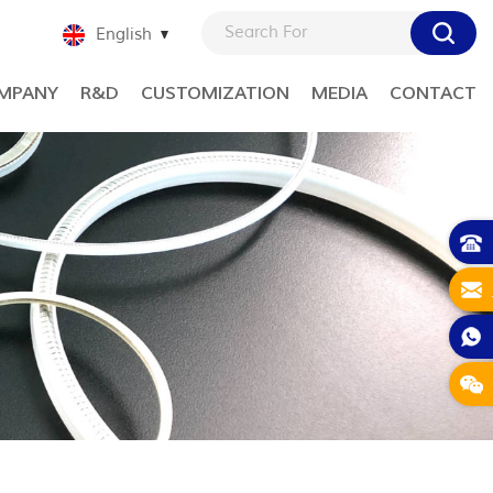
English
MPANY
R&D
CUSTOMIZATION
MEDIA
CONTACT