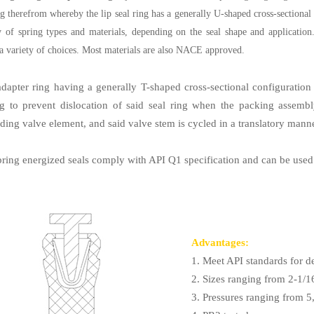
g therefrom whereby the lip seal ring has a generally U-shaped cross-sectional
y of spring types and materials, depending on the seal shape and applicatio
a variety of choices. Most materials are also NACE approved.
adapter ring having a generally T-shaped cross-sectional configuration 
ng to prevent dislocation of said seal ring when the packing assemb
ding valve element, and said valve stem is cycled in a translatory manne
pring energized seals comply with API Q1 specification and can be used
Advantages:
1. Meet API standards for d
2. Sizes ranging from 2-1/1
3. Pressures ranging from 5