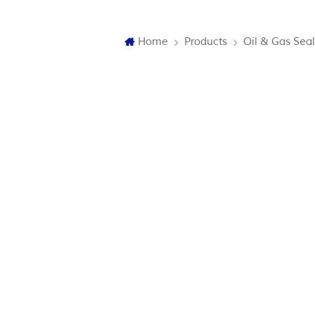
Home
Products
Oil & Gas Seal