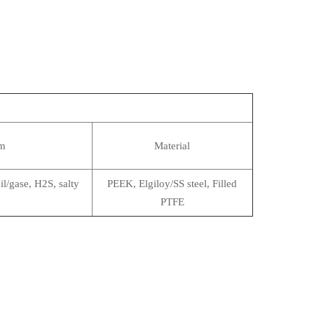
m
Material
il/gase, H2S, salty
PEEK, Elgiloy/SS steel, Filled
PTFE