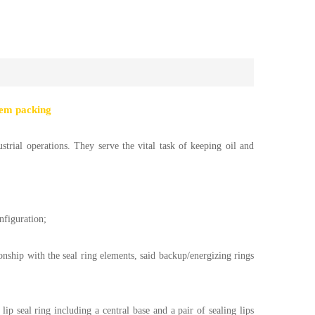
tem packing
strial operations. They serve the vital task of keeping oil and
nfiguration;
onship with the seal ring elements, said backup/energizing rings
lip seal ring including a central base and a pair of sealing lips