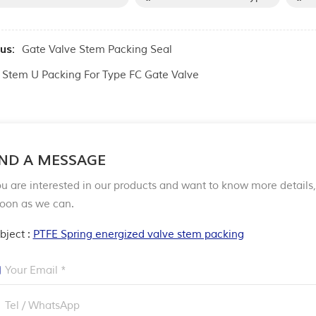
us:
Gate Valve Stem Packing Seal
Stem U Packing For Type FC Gate Valve
ND A MESSAGE
ou are interested in our products and want to know more detail
soon as we can.
bject :
PTFE Spring energized valve stem packing