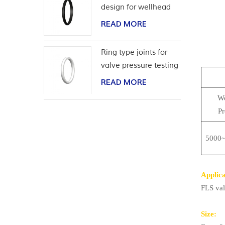
design for wellhead
casing
READ MORE
Ring type joints for
valve pressure testing
READ MORE
Wo
Pr
5000~
Applica
FLS val
Size: