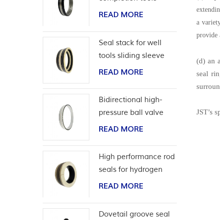
extendin
READ MORE
a variet
provide 
Seal stack for well
tools sliding sleeve
(d) an 
READ MORE
seal ri
surroun
Bidirectional high-
pressure ball valve
JST’s s
seat seal
READ MORE
High performance rod
seals for hydrogen
application
READ MORE
Dovetail groove seal