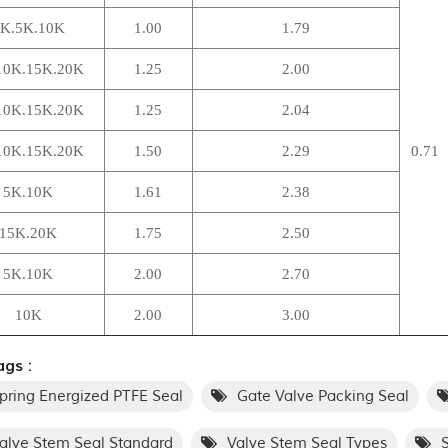
K.5K.10K
1.00
1.79
10K.15K.20K
1.25
2.00
10K.15K.20K
1.25
2.04
10K.15K.20K
1.50
2.29
0.71
5K.10K
1.61
2.38
15K.20K
1.75
2.50
5K.10K
2.00
2.70
10K
2.00
3.00
gs :
pring Energized PTFE Seal
Gate Valve Packing Seal
alve Stem Seal Standard
Valve Stem Seal Types
S