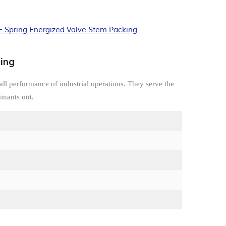
 Spring Energized Valve Stem Packing
ing
all performance of industrial operations. They serve the
inants out.