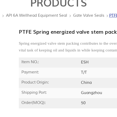
PRODUCTS
API 6A Wellhead Equipment Seal
Gate Valve Seals
PTFE
PTFE Spring energized valve stem pack
Spring energized valve stem packing contributes to the over
vital task of keeping oil and liquids in while keeping contam
Item NO.:
ESH
Payment:
T/T
Product Origin:
China
Shipping Port:
Guangzhou
Order(MOQ):
50