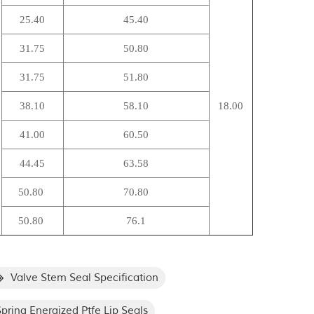
25.40
45.40
31.75
50.80
31.75
51.80
38.10
58.10
18.00
41.00
60.50
44.45
63.58
50.80
70.80
50.80
76.1
Valve Stem Seal Specification
pring Energized Ptfe Lip Seals