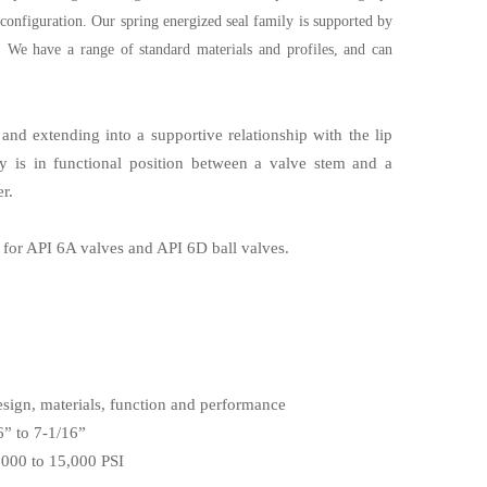
 configuration. Our spring energized seal family is supported by
n. We have a range of standard materials and profiles, and can
and extending into a supportive relationship with the lip
ly is in functional position between a valve stem and a
r.
 for API 6A valves and API 6D ball valves.
esign, materials, function and performance
6” to 7-1/16”
,000 to 15,000 PSI