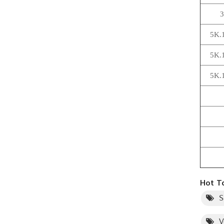
3
5K.
5K.
5K.
Hot Ta
S
V