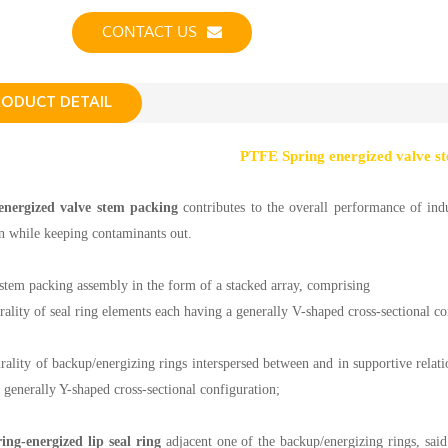
CONTACT US
RODUCT DETAIL
PTFE Spring energized valve s
energized valve stem packing
contributes to the overall performance of indu
in while keeping contaminants out.
stem packing assembly in the form of a stacked array, comprising
urality of seal ring elements each having a generally V-shaped cross-sectional co
urality of backup/energizing rings interspersed between and in supportive relati
 generally Y-shaped cross-sectional configuration;
ring-energized lip seal ring
adjacent one of the backup/energizing rings, said 