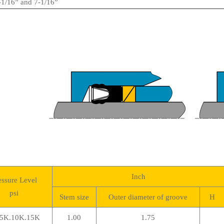
1/16” and 7-1/16”
Inch
essure Level
psi
Stem size
Outer diameter of groove
H
5K.10K.15K
1.00
1.75