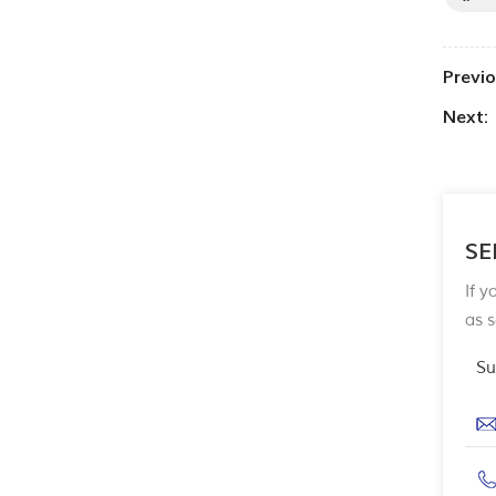
Previo
Next:
SE
If y
as 
Su