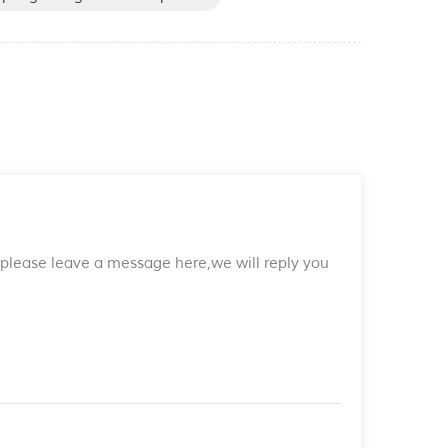
s,please leave a message here,we will reply you