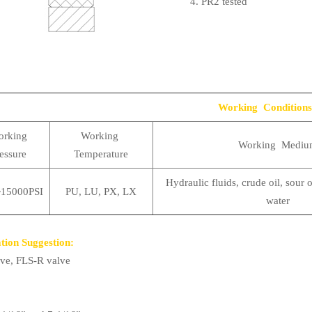
4. PR2 tested
Working Conditions
rking
Working
Working Mediu
essure
Temperature
Hydraulic fluids, crude oil, sour o
15000PSI
PU, LU, PX, LX
water
tion Suggestion:
ve, FLS-R valve