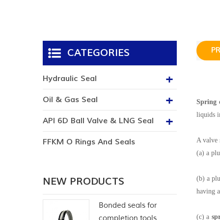
P
CATEGORIES
Hydraulic Seal
Oil & Gas Seal
Spring 
liquids 
API 6D Ball Valve & LNG Seal
A valve 
FFKM O Rings And Seals
(a) a pl
(b) a pl
NEW PRODUCTS
having a
Bonded seals for
(c) a
sp
completion tools