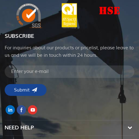
SUBSCRIBE
For inquiries about our products or pricelist, please leave to
us and we will be in touch within 24 hours.
NEED HELP