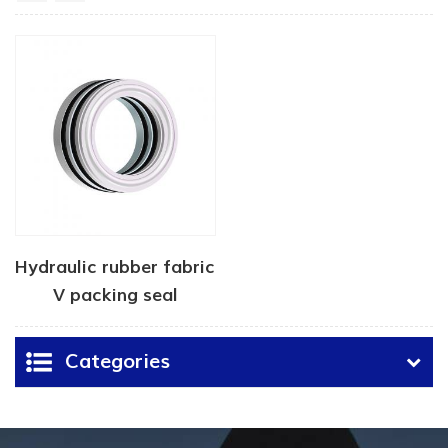
Hydraulic rubber fabric
V packing seal
Categories