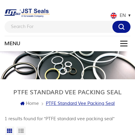
EN
PTFE STANDARD VEE PACKING SEAL
Home
PTFE Standard Vee Packing Seal
1 results found for "PTFE standard vee packing seal"
Grid View
List View