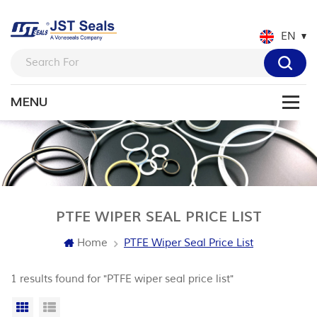
EN
PTFE WIPER SEAL PRICE LIST
Home
PTFE Wiper Seal Price List
1 results found for "PTFE wiper seal price list"
Grid View
List View