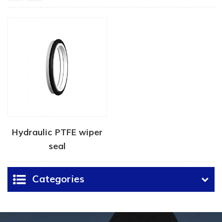
Hydraulic PTFE wiper
seal
Categories