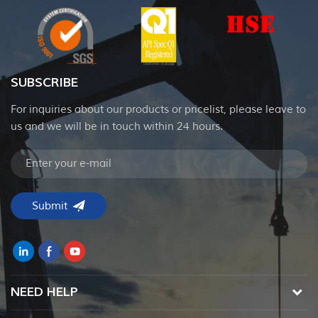
SUBSCRIBE
For inquiries about our products or pricelist, please leave to
us and we will be in touch within 24 hours.
NEED HELP