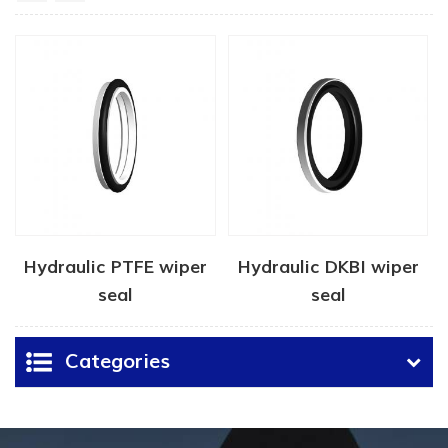
Hydraulic PTFE wiper
Hydraulic DKBI wiper
seal
seal
Categories