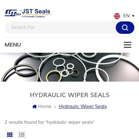
EN
HYDRAULIC WIPER SEALS
Home
Hydraulic Wiper Seals
2 results found for "hydraulic wiper seals"
Grid View
List View