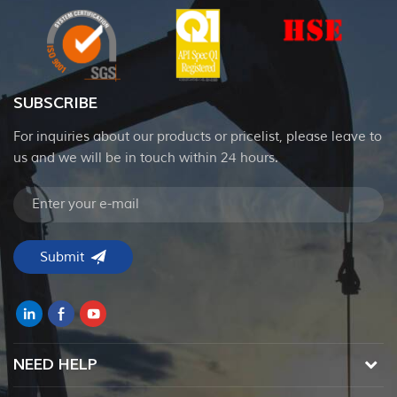
SUBSCRIBE
For inquiries about our products or pricelist, please leave to
us and we will be in touch within 24 hours.
NEED HELP