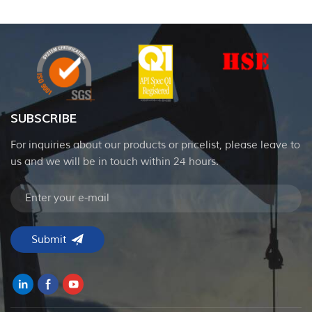
SUBSCRIBE
For inquiries about our products or pricelist, please leave to
us and we will be in touch within 24 hours.