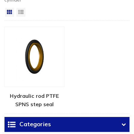
cylinder"
Grid View
List View
Hydraulic rod PTFE
SPNS step seal
Categories