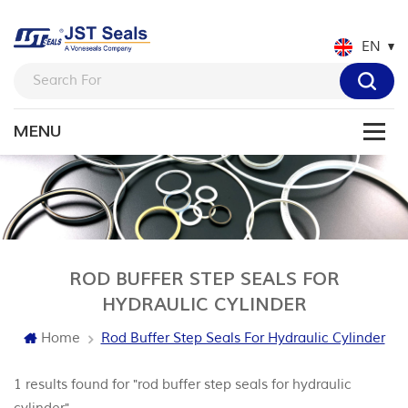
EN
ROD BUFFER STEP SEALS FOR
HYDRAULIC CYLINDER
Home
Rod Buffer Step Seals For Hydraulic Cylinder
1 results found for "rod buffer step seals for hydraulic