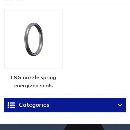
LNG nozzle spring
energized seals
manufacturer
Categories