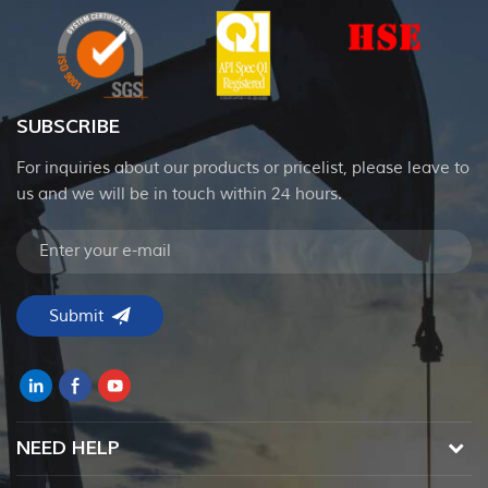
SUBSCRIBE
For inquiries about our products or pricelist, please leave to
us and we will be in touch within 24 hours.
NEED HELP