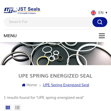
EN
UPE SPRING ENERGIZED SEAL
Home
UPE Spring Energized Seal
1 results found for "UPE spring energized seal"
Grid View
List View