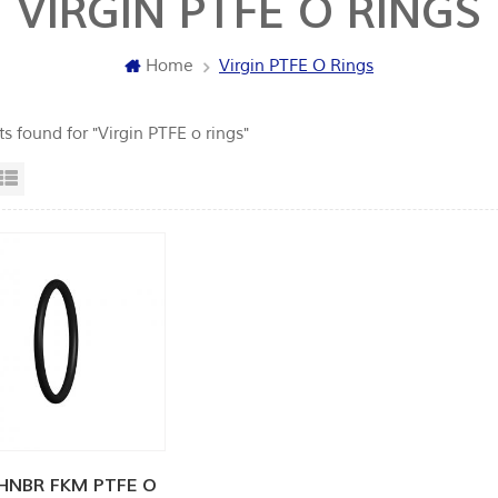
VIRGIN PTFE O RINGS
Home
Virgin PTFE O Rings
ts found for "Virgin PTFE o rings"
id View
List View
HNBR FKM PTFE O