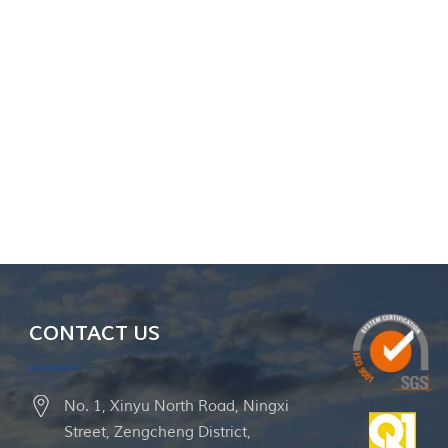
CONTACT US
No. 1, Xinyu North Road, Ningxi
Street, Zengcheng District,