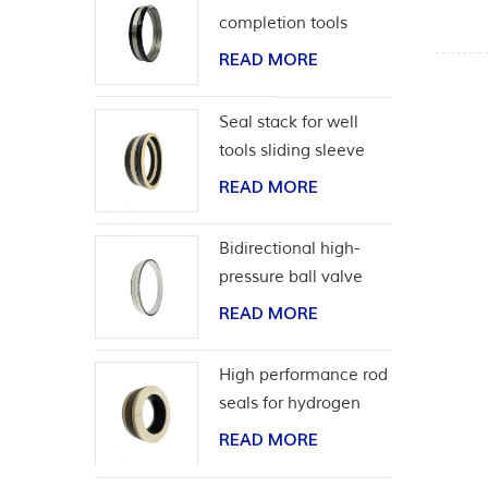
completion tools
READ MORE
Seal stack for well
tools sliding sleeve
READ MORE
Bidirectional high-
pressure ball valve
seat seal
READ MORE
High performance rod
seals for hydrogen
application
READ MORE