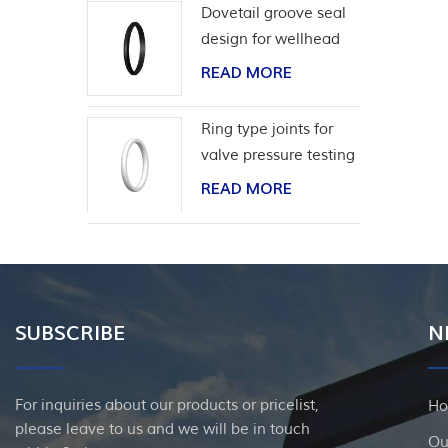
Dovetail groove seal
design for wellhead
casing
READ MORE
Ring type joints for
valve pressure testing
READ MORE
SUBSCRIBE
N
For inquiries about our products or pricelist,
H
please leave to us and we will be in touch
Ou