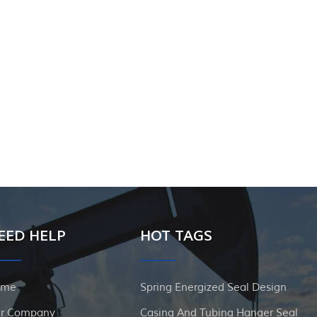
EED HELP
HOT TAGS
ome
Spring Energized Seal Design
r Company
Casing And Tubing Hanger Seal