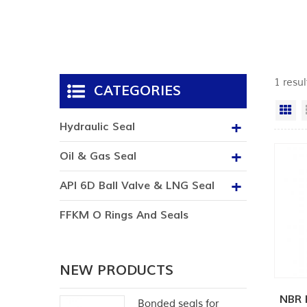
1 resul
CATEGORIES
Gr
Hydraulic Seal
Oil & Gas Seal
API 6D Ball Valve & LNG Seal
FFKM O Rings And Seals
NEW PRODUCTS
NBR 
Bonded seals for