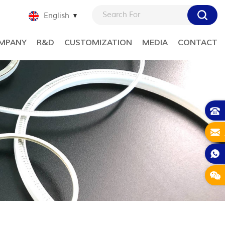
English
MPANY
R&D
CUSTOMIZATION
MEDIA
CONTACT